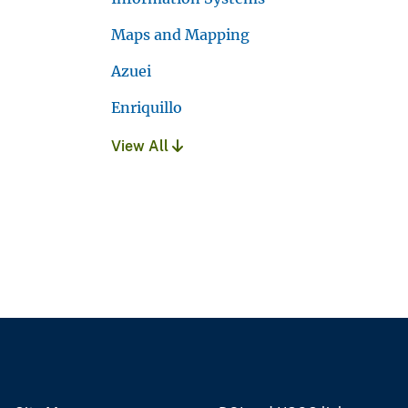
Maps and Mapping
Azuei
Enriquillo
View All