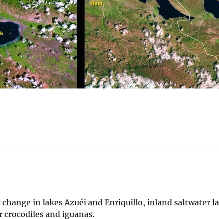
hange in lakes Azuéi and Enriquillo, inland saltwater l
r crocodiles and iguanas.