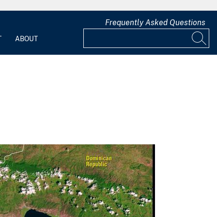
Frequently Asked Questions
T
ABOUT