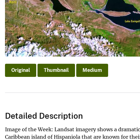
v
e
y
Original
Thumbnail
Medium
Detailed Description
Image of the Week: Landsat imagery shows a dramatic c
Caribbean island of Hispaniola that are known for thei