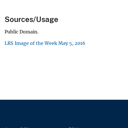
Sources/Usage
Public Domain.
LRS Image of the Week May 5, 2016