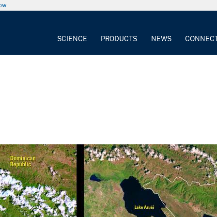
now
SCIENCE
PRODUCTS
NEWS
CONNEC