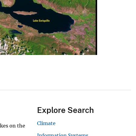
Explore Search
Climate
akes on the
Information Systems