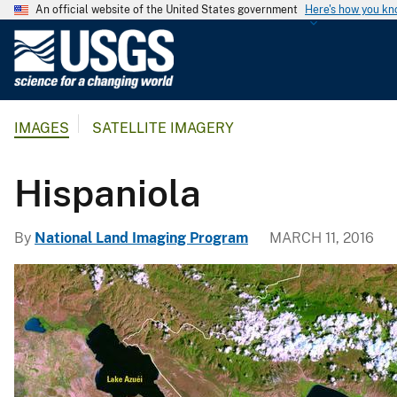
An official website of the United States government
Here's how you k
U
.
S
.
IMAGES
SATELLITE IMAGERY
G
e
o
Hispaniola
l
o
By
National Land Imaging Program
MARCH 11, 2016
g
i
c
a
l
S
u
r