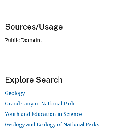
Sources/Usage
Public Domain.
Explore Search
Geology
Grand Canyon National Park
Youth and Education in Science
Geology and Ecology of National Parks