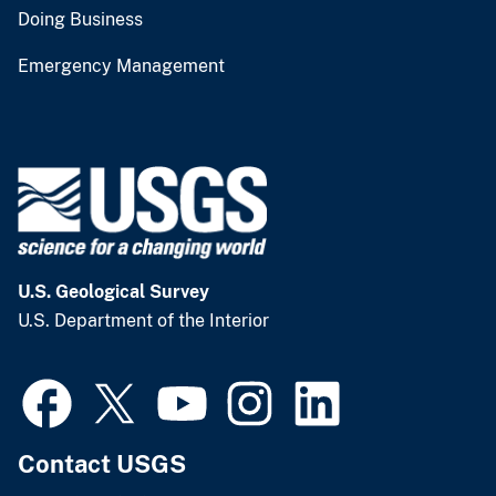
Doing Business
Emergency Management
U.S. Geological Survey
U.S. Department of the Interior
Contact USGS