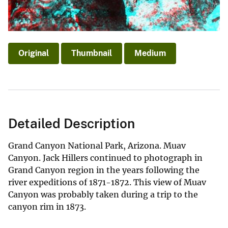
Original
Thumbnail
Medium
Detailed Description
Grand Canyon National Park, Arizona. Muav
Canyon. Jack Hillers continued to photograph in
Grand Canyon region in the years following the
river expeditions of 1871-1872. This view of Muav
Canyon was probably taken during a trip to the
canyon rim in 1873.