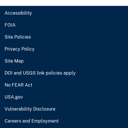
Accessibility
FOIA
Site Policies
Privacy Policy
Site Map
DOI and USGS link policies apply
No FEAR Act
USA.gov
Vulnerability Disclosure
Careers and Employment