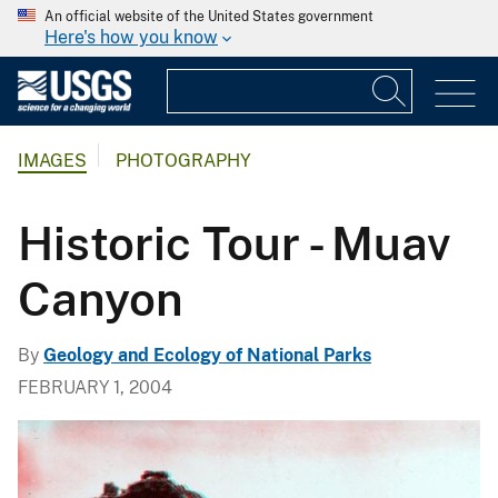
An official website of the United States government
Here's how you know
IMAGES
PHOTOGRAPHY
Historic Tour - Muav
Canyon
By
Geology and Ecology of National Parks
FEBRUARY 1, 2004