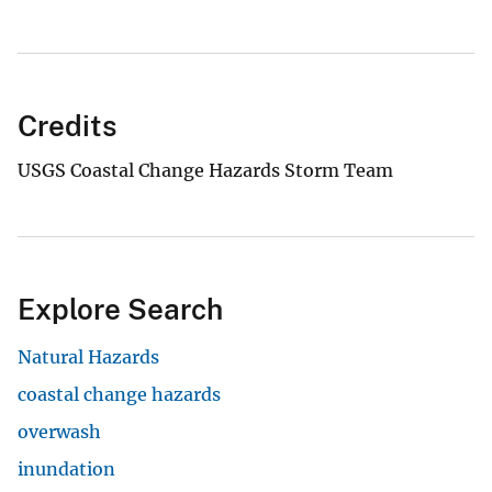
Credits
USGS Coastal Change Hazards Storm Team
Explore Search
Natural Hazards
coastal change hazards
overwash
inundation