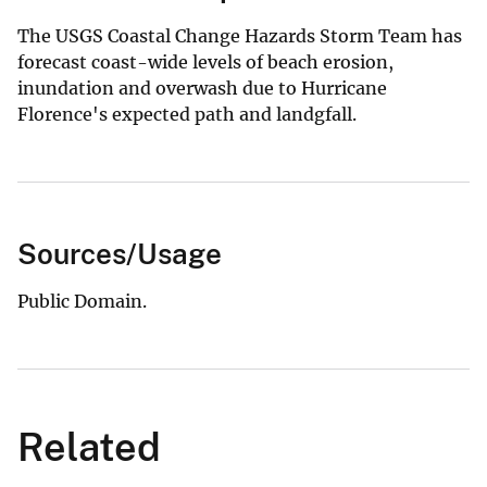
The USGS Coastal Change Hazards Storm Team has
forecast coast-wide levels of beach erosion,
inundation and overwash due to Hurricane
Florence's expected path and landgfall.
Sources/Usage
Public Domain.
Related