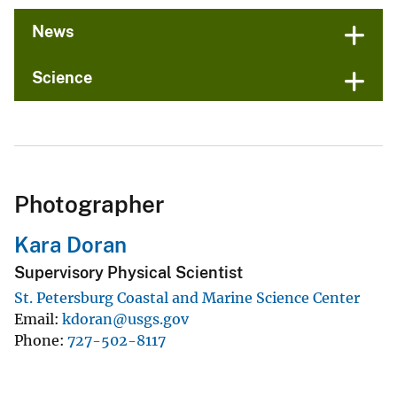
News
Science
Photographer
Kara Doran
Supervisory Physical Scientist
St. Petersburg Coastal and Marine Science Center
Email
kdoran@usgs.gov
Phone
727-502-8117