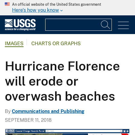
An official website of the United States government
Here's how you know
IMAGES
CHARTS OR GRAPHS
Hurricane Florence
will erode or
overwash beaches
By
Communications and Publishing
SEPTEMBER 11, 2018