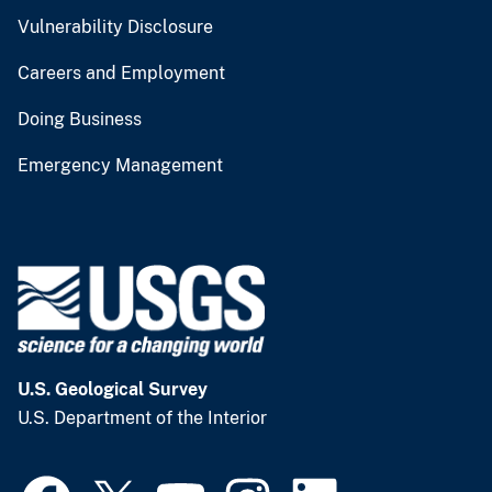
Vulnerability Disclosure
Careers and Employment
Doing Business
Emergency Management
U.S. Geological Survey
U.S. Department of the Interior