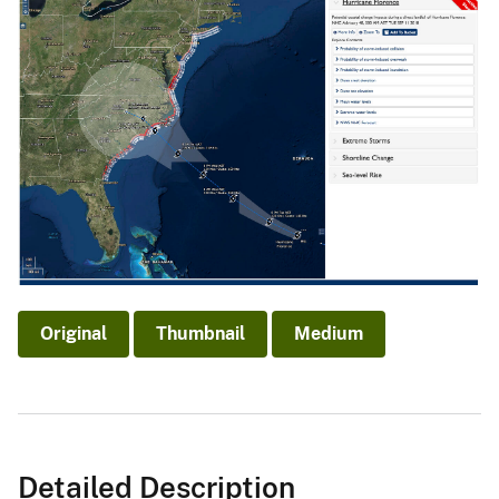
Original
Thumbnail
Medium
Detailed Description