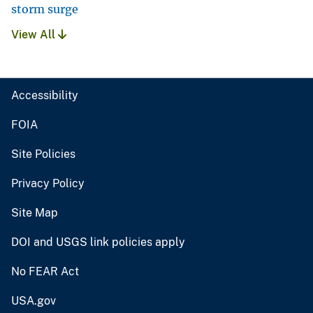
storm surge
View All
Accessibility
FOIA
Site Policies
Privacy Policy
Site Map
DOI and USGS link policies apply
No FEAR Act
USA.gov