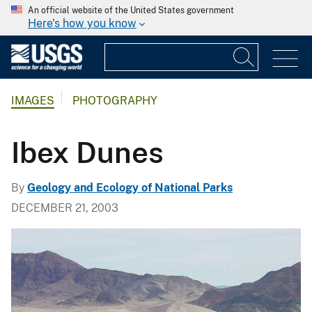
An official website of the United States government
Here's how you know
IMAGES
PHOTOGRAPHY
Ibex Dunes
By
Geology and Ecology of National Parks
DECEMBER 21, 2003