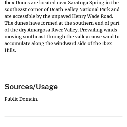
Ibex Dunes are located near Saratoga Spring in the
southeast corner of Death Valley National Park and
are accessible by the unpaved Henry Wade Road.
The dunes have formed at the southern end of part
of the dry Amargosa River Valley. Prevailing winds
moving southeast through the valley cause sand to
accumulate along the windward side of the Ibex
Hills.
Sources/Usage
Public Domain.