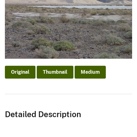
Original
Thumbnail
Medium
Detailed Description