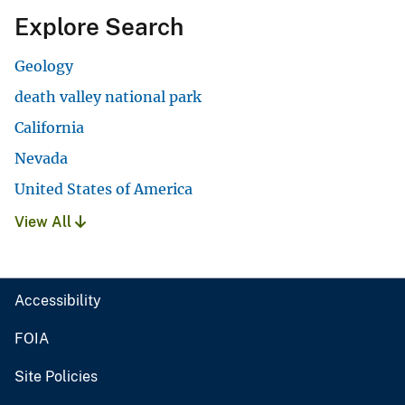
Explore Search
Geology
death valley national park
California
Nevada
United States of America
View All
Accessibility
FOIA
Site Policies