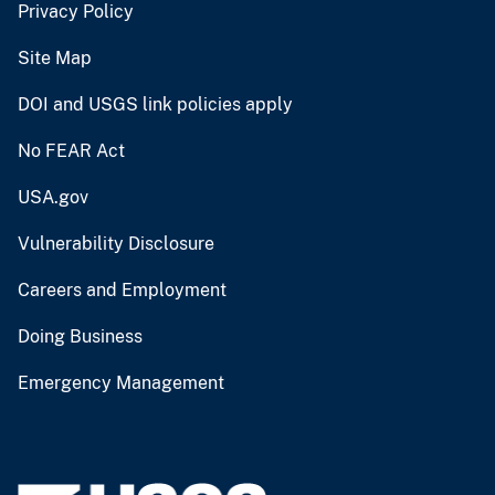
Privacy Policy
Site Map
DOI and USGS link policies apply
No FEAR Act
USA.gov
Vulnerability Disclosure
Careers and Employment
Doing Business
Emergency Management