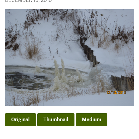
DECEMBER 13, 2010
Original
Thumbnail
Medium