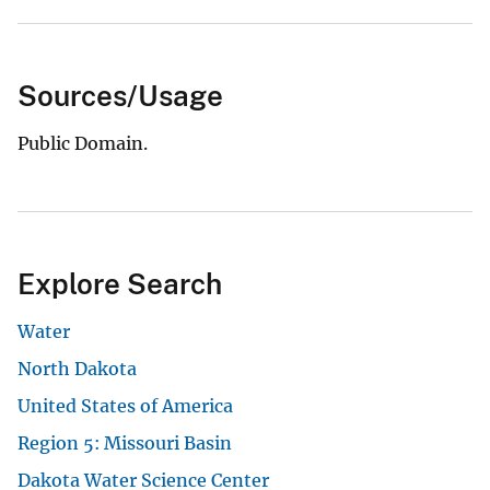
Sources/Usage
Public Domain.
Explore Search
Water
North Dakota
United States of America
Region 5: Missouri Basin
Dakota Water Science Center