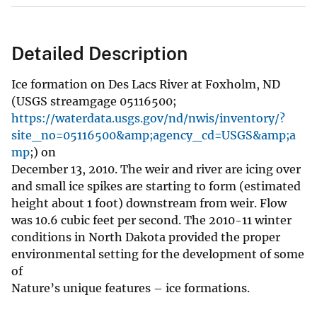
Detailed Description
Ice formation on Des Lacs River at Foxholm, ND
(USGS streamgage 05116500;
https://waterdata.usgs.gov/nd/nwis/inventory/?
site_no=05116500&amp;agency_cd=USGS&amp;a
mp
;) on
December 13, 2010. The weir and river are icing over
and small ice spikes are starting to form (estimated
height about 1 foot) downstream from weir. Flow
was 10.6 cubic feet per second. The 2010-11 winter
conditions in North Dakota provided the proper
environmental setting for the development of some
of
Nature’s unique features – ice formations.