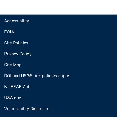
Accessibility
FOIA
Site Policies
Privacy Policy
Site Map
DOI and USGS link policies apply
No FEAR Act
USA.gov
Vulnerability Disclosure