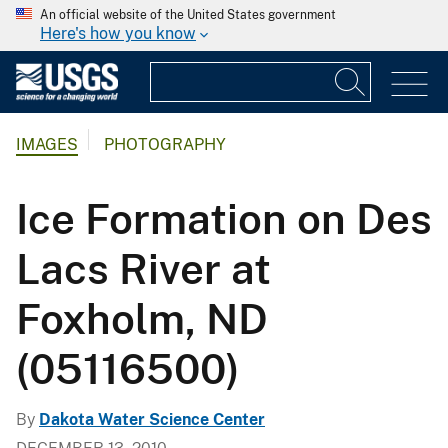
An official website of the United States government
Here's how you know
IMAGES
PHOTOGRAPHY
Ice Formation on Des
Lacs River at
Foxholm, ND
(05116500)
By
Dakota Water Science Center