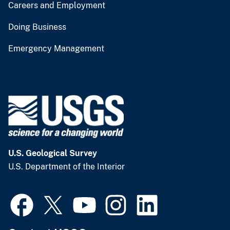
Careers and Employment
Doing Business
Emergency Management
U.S. Geological Survey
U.S. Department of the Interior