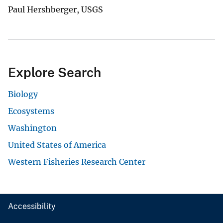
Paul Hershberger, USGS
Explore Search
Biology
Ecosystems
Washington
United States of America
Western Fisheries Research Center
Accessibility