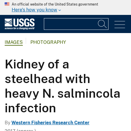
An official website of the United States government
Here's how you know
IMAGES
PHOTOGRAPHY
Kidney of a
steelhead with
heavy N. salmincola
infection
By
Western Fisheries Research Center