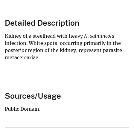
Detailed Description
Kidney of a steelhead with heavy
N. salmincola
infection. White spots, occurring primarily in the
posterior region of the kidney, represent parasite
metacercariae.
Sources/Usage
Public Domain.