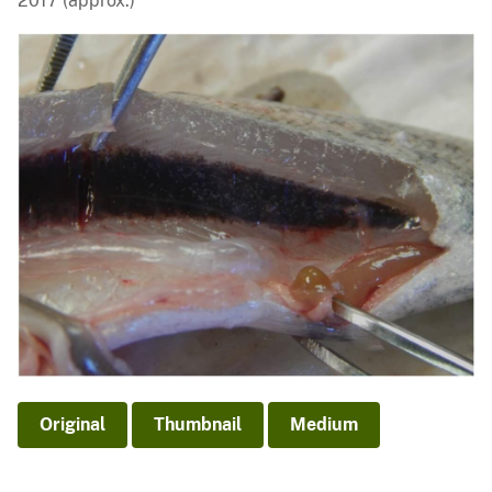
2017 (approx.)
Original
Thumbnail
Medium