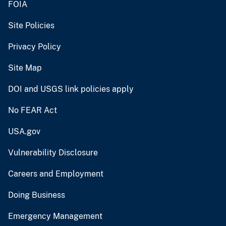
FOIA
Site Policies
Privacy Policy
Site Map
DOI and USGS link policies apply
No FEAR Act
USA.gov
Vulnerability Disclosure
Careers and Employment
Doing Business
Emergency Management