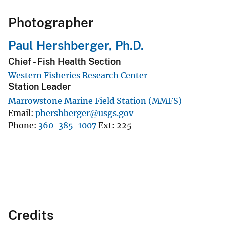
Photographer
Paul Hershberger, Ph.D.
Chief - Fish Health Section
Western Fisheries Research Center
Station Leader
Marrowstone Marine Field Station (MMFS)
Email
phershberger@usgs.gov
Phone
360-385-1007
Ext
225
Credits