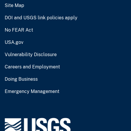
Site Map
DOI and USGS link policies apply
No FEAR Act
USA.gov
Vulnerability Disclosure
Careers and Employment
Doing Business
Emergency Management