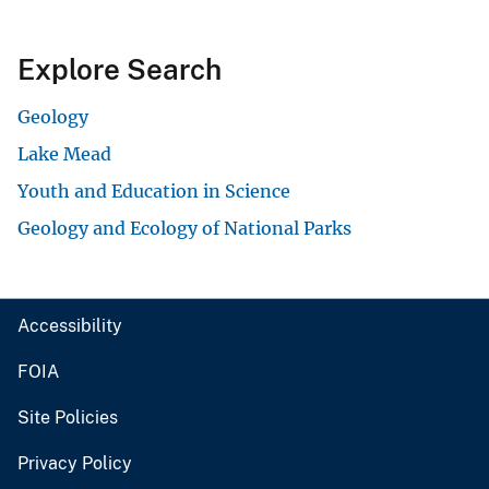
Explore Search
Geology
Lake Mead
Youth and Education in Science
Geology and Ecology of National Parks
Accessibility
FOIA
Site Policies
Privacy Policy