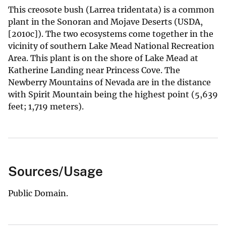
This creosote bush (Larrea tridentata) is a common
plant in the Sonoran and Mojave Deserts (USDA,
[2010c]). The two ecosystems come together in the
vicinity of southern Lake Mead National Recreation
Area. This plant is on the shore of Lake Mead at
Katherine Landing near Princess Cove. The
Newberry Mountains of Nevada are in the distance
with Spirit Mountain being the highest point (5,639
feet; 1,719 meters).
Sources/Usage
Public Domain.