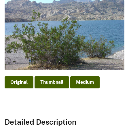
Original
Thumbnail
Medium
Detailed Description