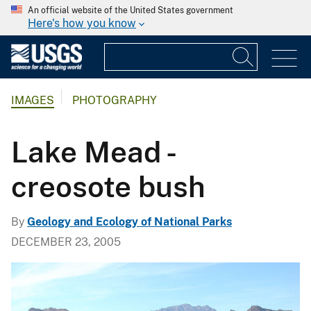
An official website of the United States government
Here's how you know
IMAGES
PHOTOGRAPHY
Lake Mead -
creosote bush
By
Geology and Ecology of National Parks
DECEMBER 23, 2005