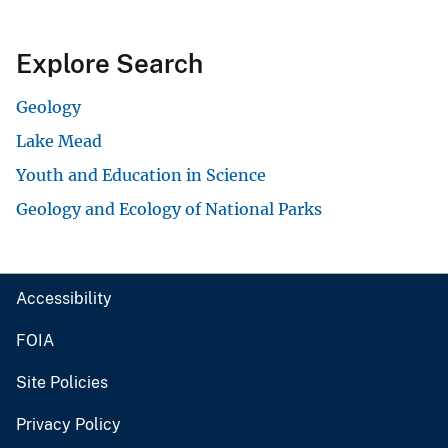
Explore Search
Geology
Lake Mead
Youth and Education in Science
Geology and Ecology of National Parks
Accessibility
FOIA
Site Policies
Privacy Policy