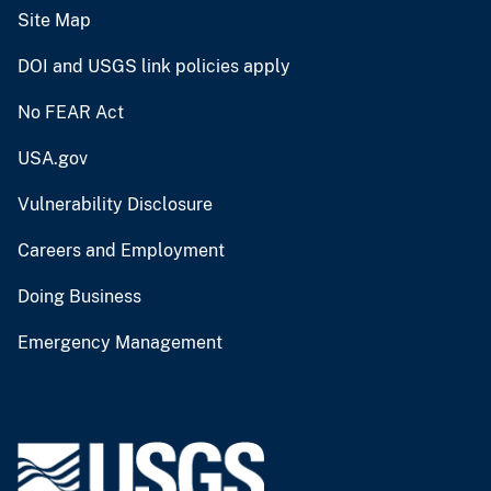
Site Map
DOI and USGS link policies apply
No FEAR Act
USA.gov
Vulnerability Disclosure
Careers and Employment
Doing Business
Emergency Management