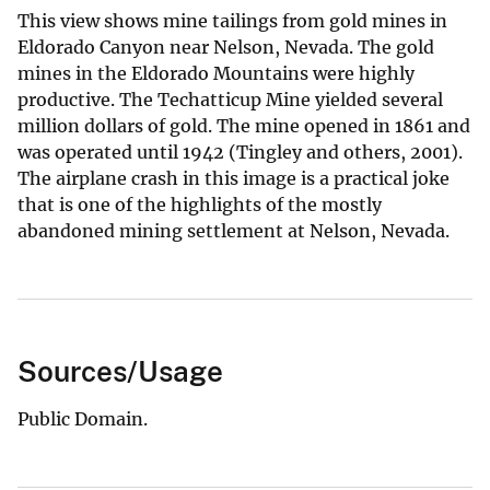
This view shows mine tailings from gold mines in
Eldorado Canyon near Nelson, Nevada. The gold
mines in the Eldorado Mountains were highly
productive. The Techatticup Mine yielded several
million dollars of gold. The mine opened in 1861 and
was operated until 1942 (Tingley and others, 2001).
The airplane crash in this image is a practical joke
that is one of the highlights of the mostly
abandoned mining settlement at Nelson, Nevada.
Sources/Usage
Public Domain.