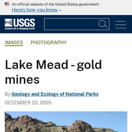
An official website of the United States government
Here's how you know
IMAGES
PHOTOGRAPHY
Lake Mead - gold
mines
By
Geology and Ecology of National Parks
DECEMBER 23, 2005