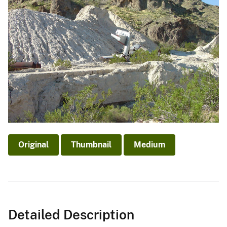
Original
Thumbnail
Medium
Detailed Description