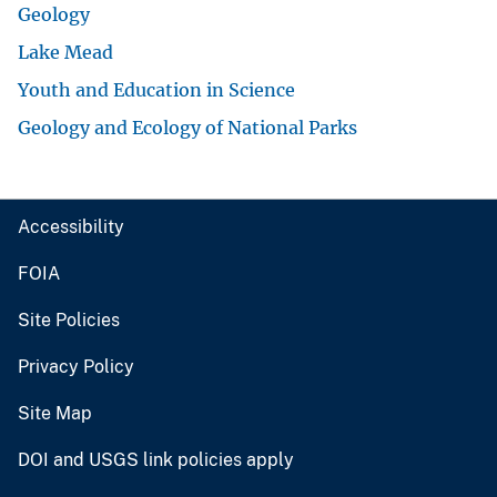
Geology
Lake Mead
Youth and Education in Science
Geology and Ecology of National Parks
Accessibility
FOIA
Site Policies
Privacy Policy
Site Map
DOI and USGS link policies apply