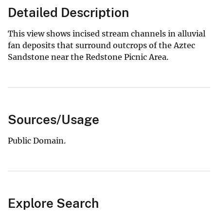
Detailed Description
This view shows incised stream channels in alluvial
fan deposits that surround outcrops of the Aztec
Sandstone near the Redstone Picnic Area.
Sources/Usage
Public Domain.
Explore Search