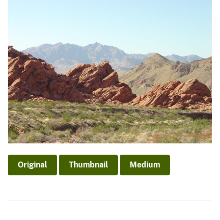
Original
Thumbnail
Medium