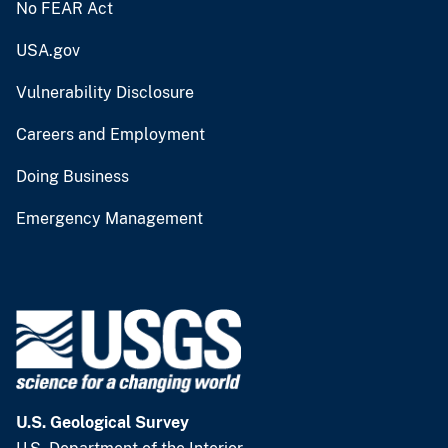
No FEAR Act
USA.gov
Vulnerability Disclosure
Careers and Employment
Doing Business
Emergency Management
U.S. Geological Survey