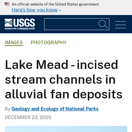
An official website of the United States government
Here's how you know
IMAGES
PHOTOGRAPHY
Lake Mead - incised
stream channels in
alluvial fan deposits
By
Geology and Ecology of National Parks
DECEMBER 23, 2005