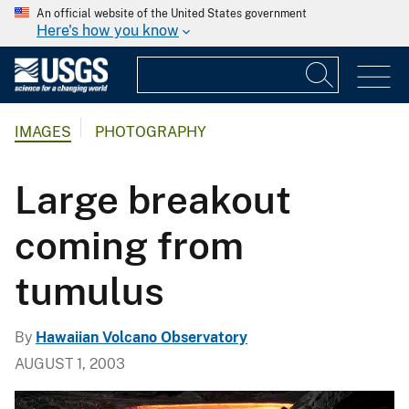
An official website of the United States government
Here's how you know
IMAGES
PHOTOGRAPHY
Large breakout
coming from
tumulus
By
Hawaiian Volcano Observatory
AUGUST 1, 2003