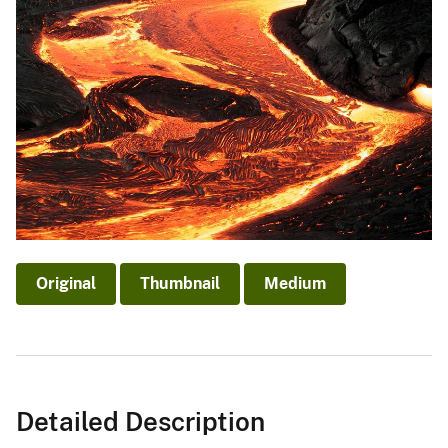
Original
Thumbnail
Medium
Detailed Description