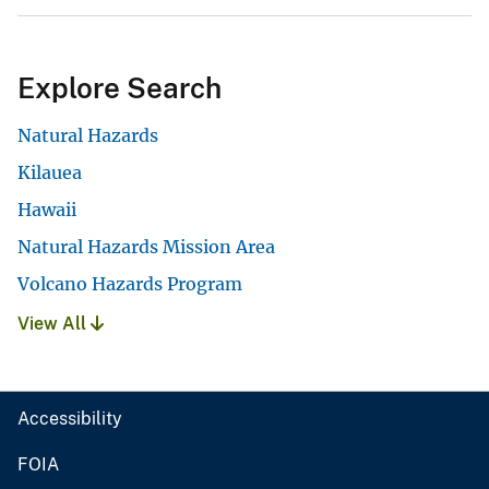
Explore Search
Natural Hazards
Kilauea
Hawaii
Natural Hazards Mission Area
Volcano Hazards Program
View All
Accessibility
FOIA