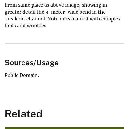
From same place as above image, showing in
greater detail the 3-meter-wide bend in the
breakout channel. Note rafts of crust with complex
folds and wrinkles.
Sources/Usage
Public Domain.
Related