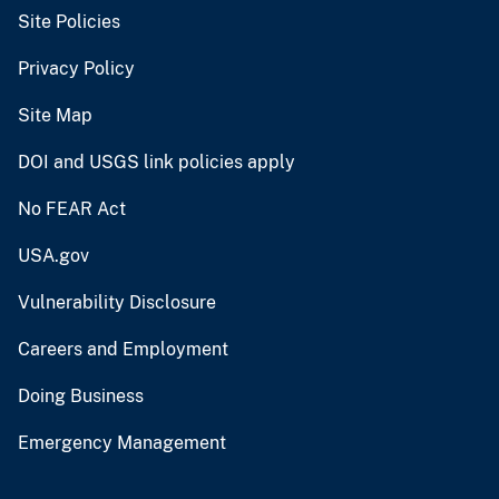
Site Policies
Privacy Policy
Site Map
DOI and USGS link policies apply
No FEAR Act
USA.gov
Vulnerability Disclosure
Careers and Employment
Doing Business
Emergency Management