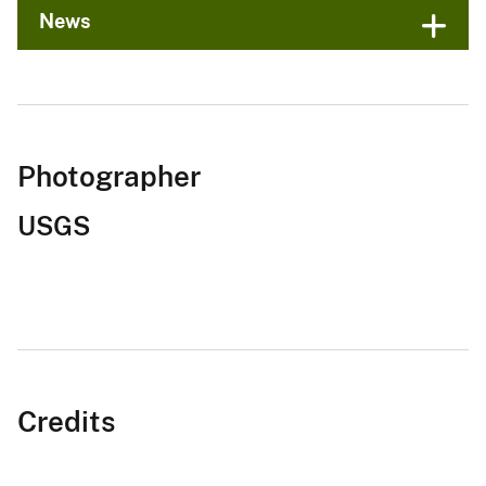
News
Photographer
USGS
Credits