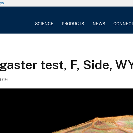
now
SCIENCE
PRODUCTS
NEWS
CONNEC
aster test, F, Side, W
019