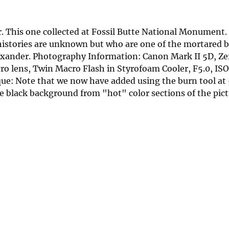
. This one collected at Fossil Butte National Monument.
 histories are unknown but who are one of the mortared b
Alexander. Photography Information: Canon Mark II 5D, Z
 lens, Twin Macro Flash in Styrofoam Cooler, F5.0, ISO
: Note that we now have added using the burn tool at
he black background from "hot" color sections of the pict