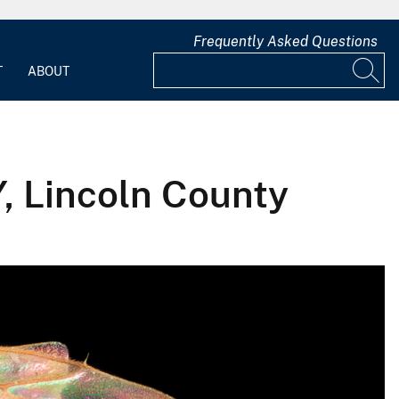
Frequently Asked Questions
T
ABOUT
Y, Lincoln County