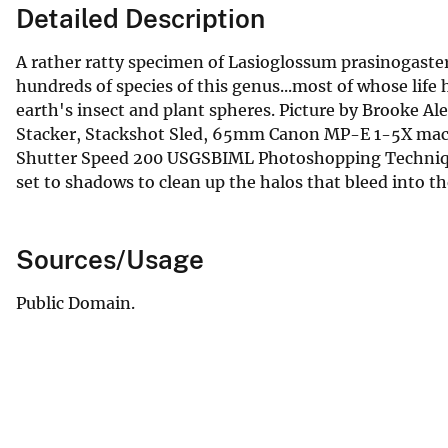
Detailed Description
A rather ratty specimen of Lasioglossum prasinogaster
hundreds of species of this genus...most of whose life
earth's insect and plant spheres. Picture by Brooke 
Stacker, Stackshot Sled, 65mm Canon MP-E 1-5X macro
Shutter Speed 200 USGSBIML Photoshopping Technique
set to shadows to clean up the halos that bleed into t
Sources/Usage
Public Domain.