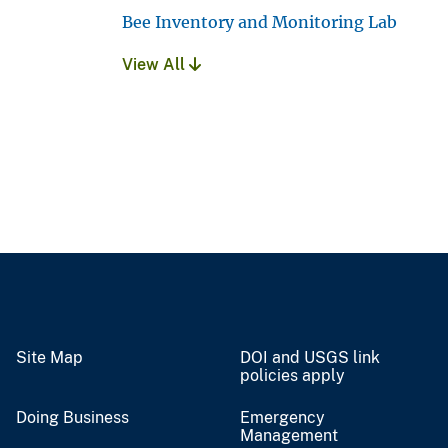
Bee Inventory and Monitoring Lab
View All
Site Map
DOI and USGS link
policies apply
Doing Business
Emergency
Management