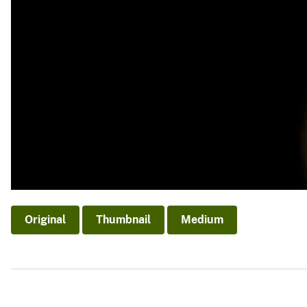
Original
Thumbnail
Medium