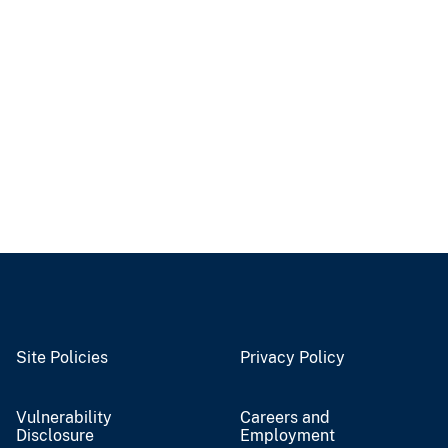
Site Policies
Privacy Policy
Vulnerability
Careers and
Disclosure
Employment