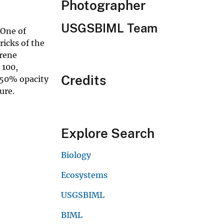
Photographer
USGSBIML Team
 One of
ricks of the
erene
 100,
Credits
 50% opacity
ure.
Explore Search
Biology
Ecosystems
USGSBIML
BIML