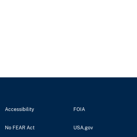
Accessibility
FOIA
No FEAR Act
USA.gov