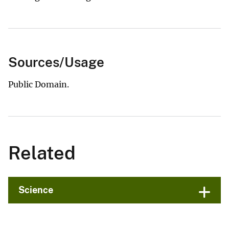
Sources/Usage
Public Domain.
Related
Science