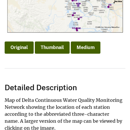
Original
Thumbnail
Medium
Detailed Description
Map of Delta Continuous Water Quality Monitoring
Network showing the location of each station
according to the abbreviated three-character
name. A larger version of the map can be viewed by
clicking on the image.