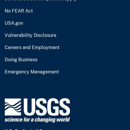
No FEAR Act
USA.gov
Vulnerability Disclosure
Careers and Employment
Doing Business
Emergency Management