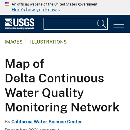
An official website of the United States government
Here's how you know
IMAGES
ILLUSTRATIONS
Map of
Delta Continuous
Water Quality
Monitoring Network
By
California Water Science Center