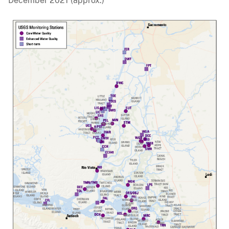
December 2021 (approx.)