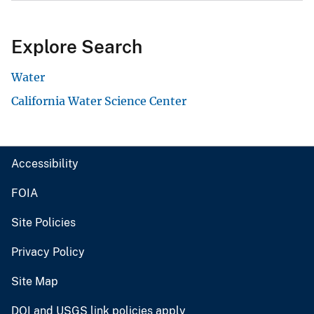
Explore Search
Water
California Water Science Center
Accessibility
FOIA
Site Policies
Privacy Policy
Site Map
DOI and USGS link policies apply