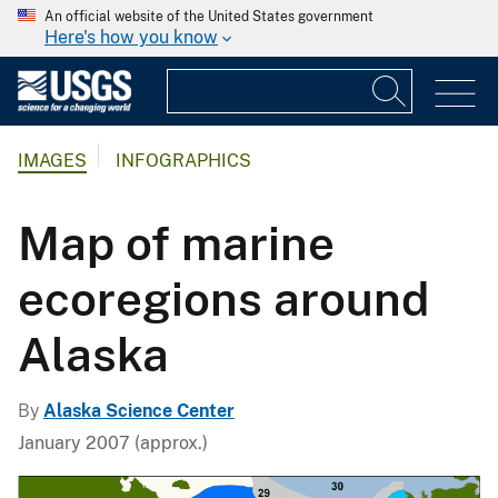
An official website of the United States government
Here's how you know
IMAGES
INFOGRAPHICS
Map of marine
ecoregions around
Alaska
By
Alaska Science Center
January 2007 (approx.)