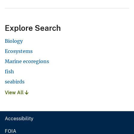
Explore Search
Biology
Ecosystems
Marine ecoregions
fish
seabirds
View All
Accessibility
FOIA