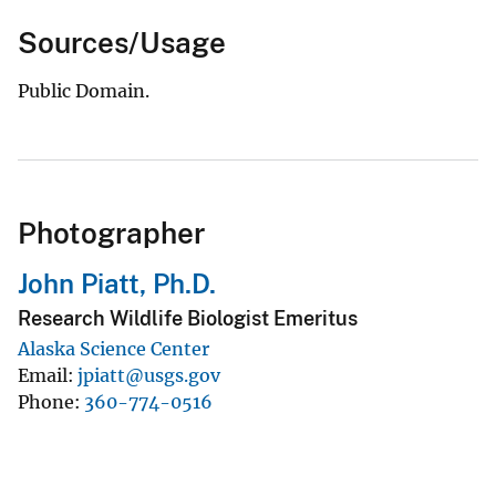
Sources/Usage
Public Domain.
Photographer
John Piatt, Ph.D.
Research Wildlife Biologist Emeritus
Alaska Science Center
Email
jpiatt@usgs.gov
Phone
360-774-0516