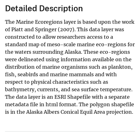
Detailed Description
The Marine Ecoregions layer is based upon the work
of Piatt and Springer (2007). This data layer was
constructed to allow researchers access to a
standard map of meso-scale marine eco-regions for
the waters surrounding Alaska. These eco-regions
were delineated using information available on the
distribution of marine organisms such as plankton,
fish, seabirds and marine mammals and with
respect to physical characteristics such as
bathymetry, currents, and sea surface temperature.
The data layer is an ESRI Shapefile with a separate
metadata file in html format. The polygon shapefile
is in the Alaska Albers Conical Equil Area projection.