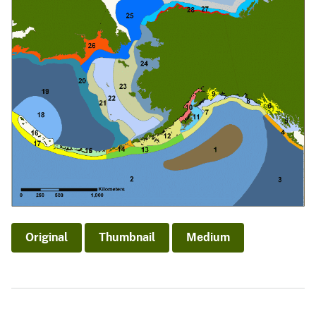
Original
Thumbnail
Medium