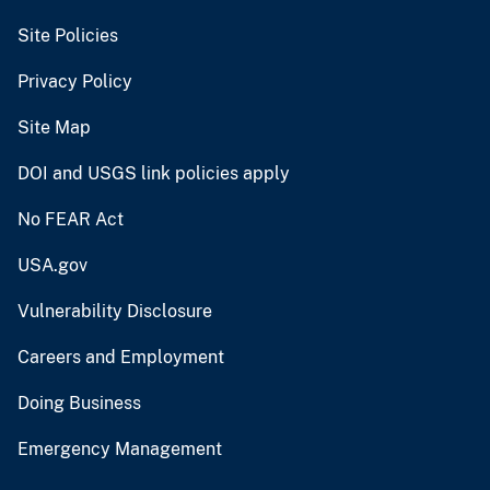
Site Policies
Privacy Policy
Site Map
DOI and USGS link policies apply
No FEAR Act
USA.gov
Vulnerability Disclosure
Careers and Employment
Doing Business
Emergency Management