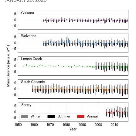
JANUARY 20, 2020