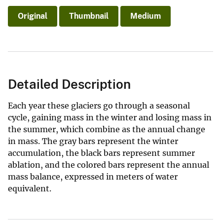
Original
Thumbnail
Medium
Detailed Description
Each year these glaciers go through a seasonal
cycle, gaining mass in the winter and losing mass in
the summer, which combine as the annual change
in mass. The gray bars represent the winter
accumulation, the black bars represent summer
ablation, and the colored bars represent the annual
mass balance, expressed in meters of water
equivalent.