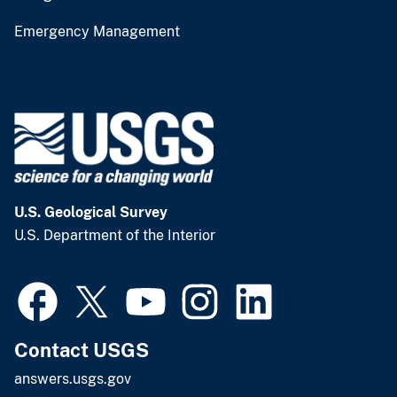
Emergency Management
U.S. Geological Survey
U.S. Department of the Interior
Contact USGS
answers.usgs.gov