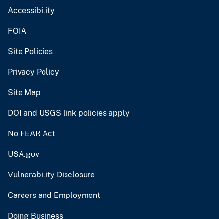
Accessibility
FOIA
Site Policies
Privacy Policy
Site Map
DOI and USGS link policies apply
No FEAR Act
USA.gov
Vulnerability Disclosure
Careers and Employment
Doing Business