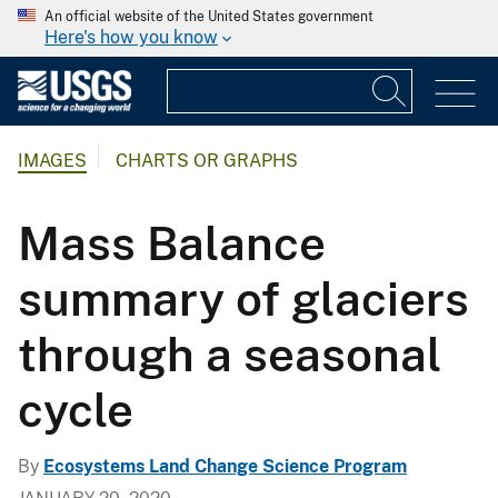
An official website of the United States government
Here's how you know
IMAGES
CHARTS OR GRAPHS
Mass Balance
summary of glaciers
through a seasonal
cycle
By
Ecosystems Land Change Science Program