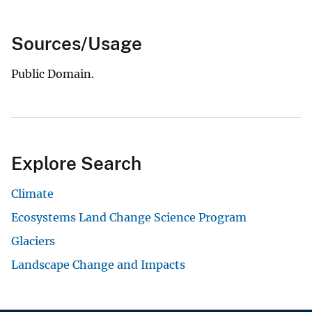
Sources/Usage
Public Domain.
Explore Search
Climate
Ecosystems Land Change Science Program
Glaciers
Landscape Change and Impacts