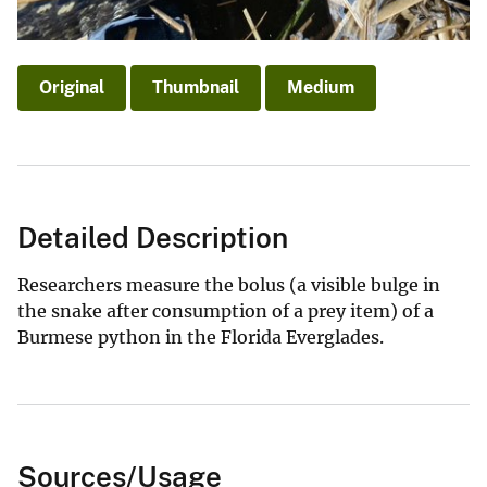
Original
Thumbnail
Medium
Detailed Description
Researchers measure the bolus (a visible bulge in
the snake after consumption of a prey item) of a
Burmese python in the Florida Everglades.
Sources/Usage