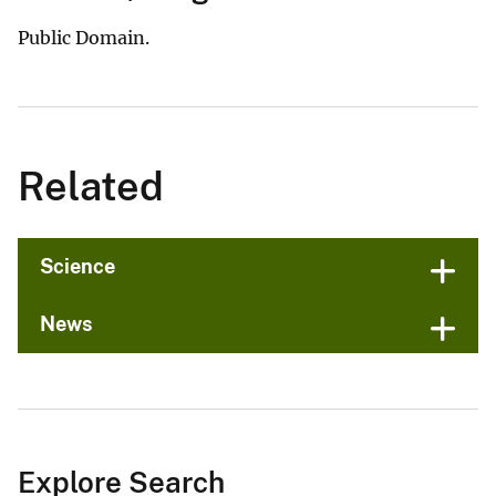
Public Domain.
Related
Science
News
Explore Search