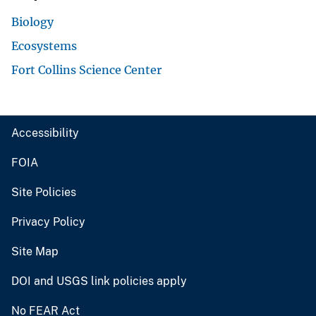
Biology
Ecosystems
Fort Collins Science Center
Accessibility
FOIA
Site Policies
Privacy Policy
Site Map
DOI and USGS link policies apply
No FEAR Act