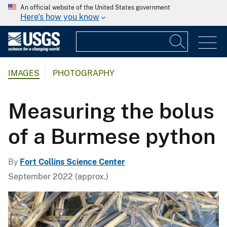
An official website of the United States government
Here's how you know
IMAGES
PHOTOGRAPHY
Measuring the bolus
of a Burmese python
By
Fort Collins Science Center
September 2022 (approx.)