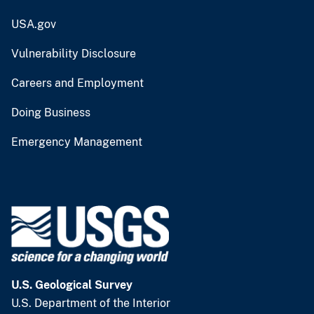
USA.gov
Vulnerability Disclosure
Careers and Employment
Doing Business
Emergency Management
U.S. Geological Survey
U.S. Department of the Interior