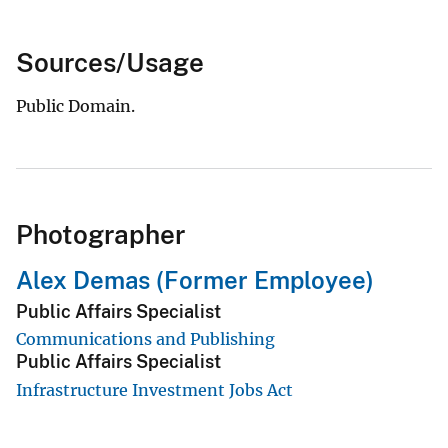
Sources/Usage
Public Domain.
Photographer
Alex Demas (Former Employee)
Public Affairs Specialist
Communications and Publishing
Public Affairs Specialist
Infrastructure Investment Jobs Act