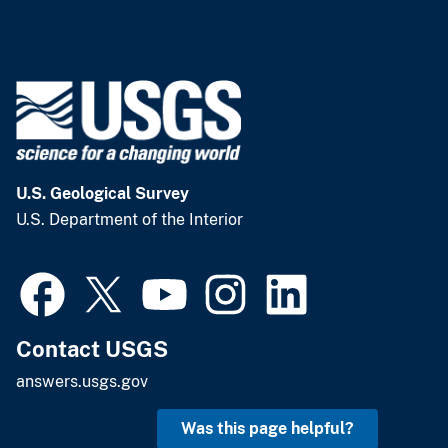
U.S. Geological Survey
U.S. Department of the Interior
Contact USGS
answers.usgs.gov
Was this page helpful?