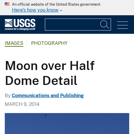
An official website of the United States government
Here's how you know
IMAGES
PHOTOGRAPHY
Moon over Half
Dome Detail
By
Communications and Publishing
MARCH 9, 2014