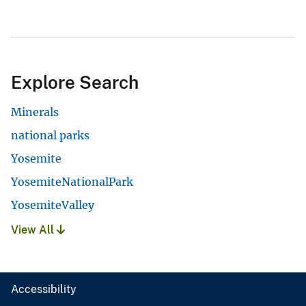
Explore Search
Minerals
national parks
Yosemite
YosemiteNationalPark
YosemiteValley
View All
Accessibility