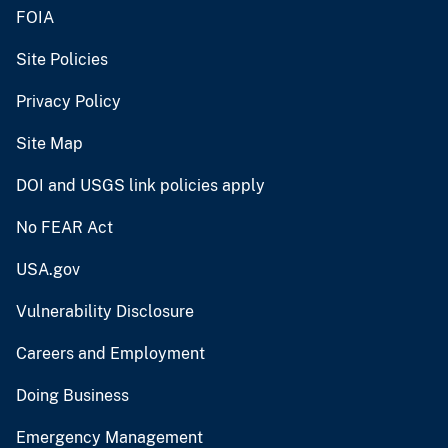
FOIA
Site Policies
Privacy Policy
Site Map
DOI and USGS link policies apply
No FEAR Act
USA.gov
Vulnerability Disclosure
Careers and Employment
Doing Business
Emergency Management