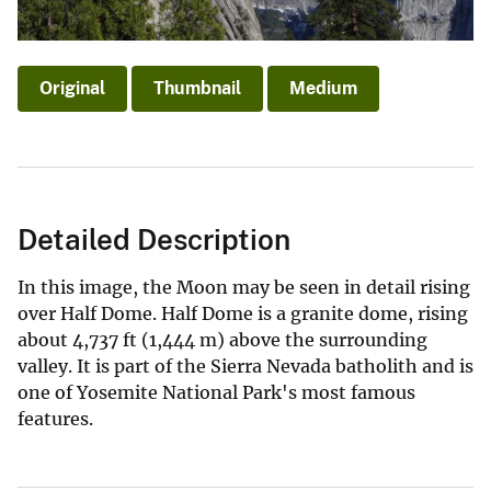
Original
Thumbnail
Medium
Detailed Description
In this image, the Moon may be seen in detail rising
over Half Dome. Half Dome is a granite dome, rising
about 4,737 ft (1,444 m) above the surrounding
valley. It is part of the Sierra Nevada batholith and is
one of Yosemite National Park's most famous
features.