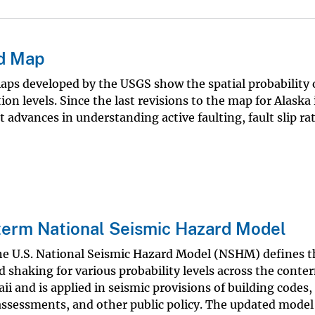
rd Map
ps developed by the USGS show the spatial probability 
 levels. Since the last revisions to the map for Alaska 
 advances in understanding active faulting, fault slip ra
erm National Seismic Hazard Model
he U.S. National Seismic Hazard Model (NSHM) defines t
 shaking for various probability levels across the cont
ii and is applied in seismic provisions of building codes,
 assessments, and other public policy. The updated model