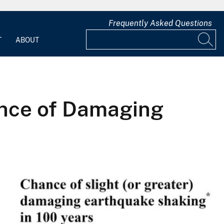
Frequently Asked Questions
T
ABOUT
ance of Damaging