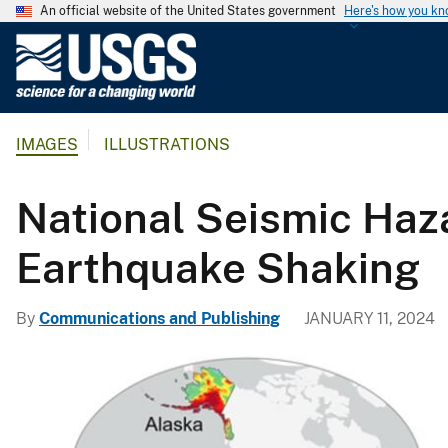
An official website of the United States government
Here's how you k
U
.
S
.
IMAGES
ILLUSTRATIONS
G
e
o
National Seismic Haz
l
o
Earthquake Shaking
g
i
By
Communications and Publishing
JANUARY 11, 2024
c
a
l
S
u
r