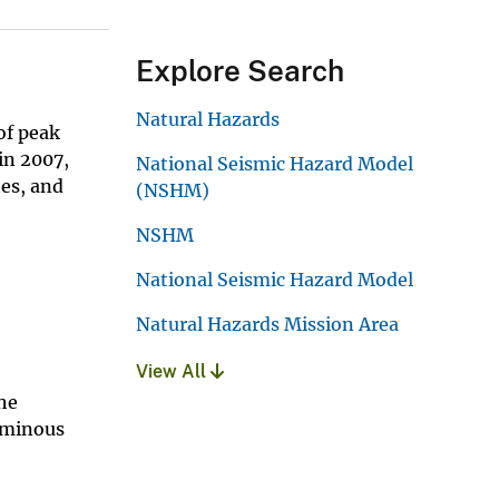
Explore Search
Natural Hazards
of peak
in 2007,
National Seismic Hazard Model
tes, and
(NSHM)
NSHM
National Seismic Hazard Model
Natural Hazards Mission Area
View All
he
erminous