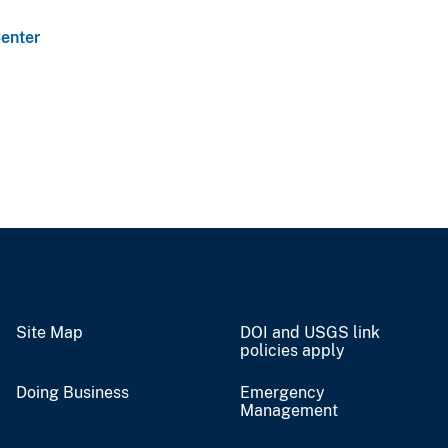
enter
Site Map
DOI and USGS link
policies apply
Doing Business
Emergency
Management