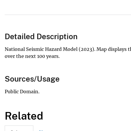
Detailed Description
National Seismic Hazard Model (2023). Map displays t
over the next 100 years.
Sources/Usage
Public Domain.
Related