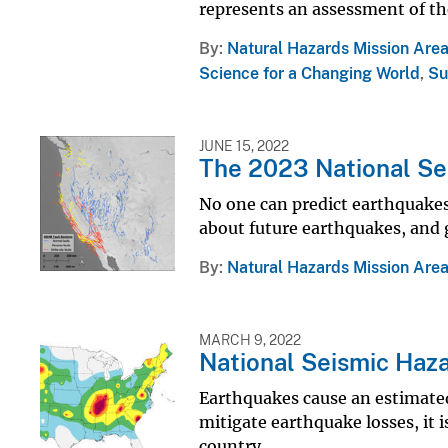
represents an assessment of the
By
Natural Hazards Mission Are
Science for a Changing World
,
Su
JUNE 15, 2022
The 2023 National Se
No one can predict earthquakes
about future earthquakes, and 
By
Natural Hazards Mission Are
MARCH 9, 2022
National Seismic Haz
Earthquakes cause an estimated a
mitigate earthquake losses, it 
country.