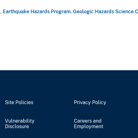
a
,
Earthquake Hazards Program
,
Geologic Hazards Science C
Site Policies
Privacy Policy
Vulnerability
Careers and
Disclosure
Employment