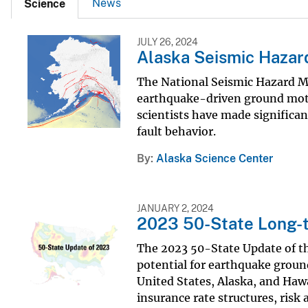
News
Science
JULY 26, 2024
Alaska Seismic Haza
The National Seismic Hazard Ma
earthquake-driven ground motion
scientists have made significant
fault behavior.
By
Alaska Science Center
JANUARY 2, 2024
2023 50-State Long-t
The 2023 50-State Update of t
potential for earthquake ground
United States, Alaska, and Hawa
insurance rate structures, risk