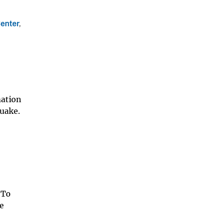
enter
,
mation
uake.
 To
he