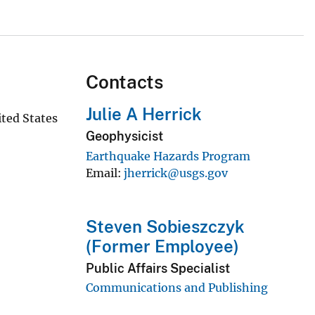
Contacts
Julie A Herrick
ted States
Geophysicist
Earthquake Hazards Program
Email
jherrick@usgs.gov
Steven Sobieszczyk
(Former Employee)
Public Affairs Specialist
Communications and Publishing