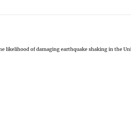
he likelihood of damaging earthquake shaking in the Uni