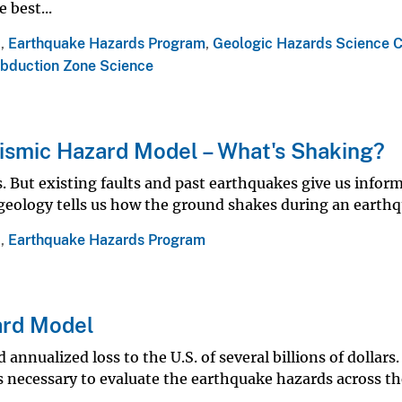
 best...
a
,
Earthquake Hazards Program
,
Geologic Hazards Science C
bduction Zone Science
ismic Hazard Model – What's Shaking?
. But existing faults and past earthquakes give us infor
geology tells us how the ground shakes during an earthq
a
,
Earthquake Hazards Program
ard Model
nnualized loss to the U.S. of several billions of dollars.
is necessary to evaluate the earthquake hazards across t