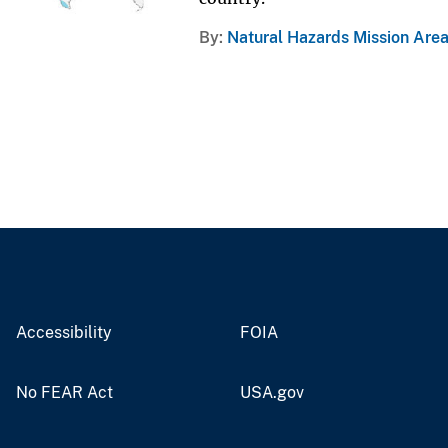
By
Natural Hazards Mission Are
Accessibility
FOIA
No FEAR Act
USA.gov