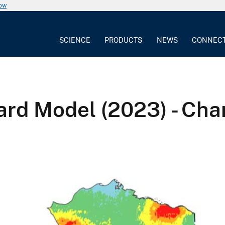
now
SCIENCE
PRODUCTS
NEWS
CONNEC
ard Model (2023) - Ch