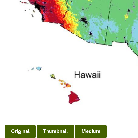
Original
Thumbnail
Medium