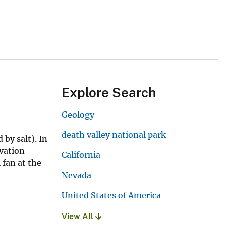
Explore Search
Geology
death valley national park
 by salt). In
evation
California
 fan at the
Nevada
United States of America
View All