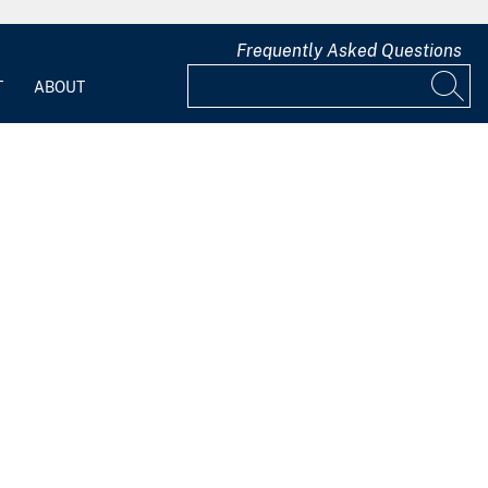
Frequently Asked Questions
T
ABOUT