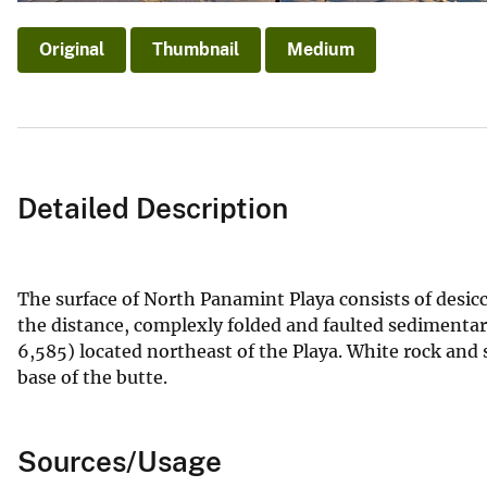
Original
Thumbnail
Medium
Detailed Description
The surface of North Panamint Playa consists of desicca
the distance, complexly folded and faulted sedimentar
6,585) located northeast of the Playa. White rock and s
base of the butte.
Sources/Usage