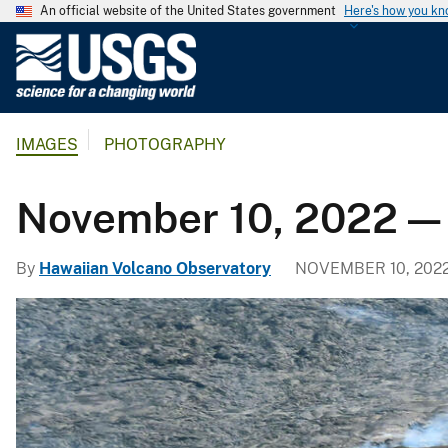
An official website of the United States government
Here's how you k
U
.
S
.
IMAGES
PHOTOGRAPHY
G
e
o
November 10, 2022 —
l
o
By
Hawaiian Volcano Observatory
NOVEMBER 10, 202
g
i
c
a
l
S
u
r