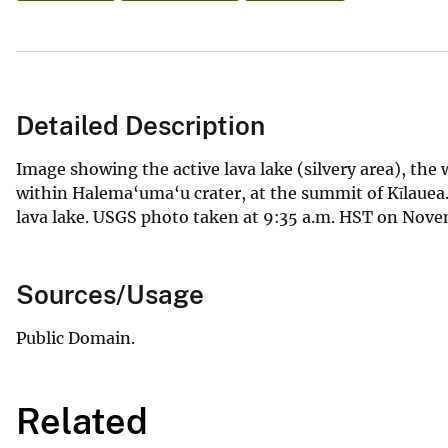
Detailed Description
Image showing the active lava lake (silvery area), the 
within Halema‘uma‘u crater, at the summit of Kīlauea. 
lava lake. USGS photo taken at 9:35 a.m. HST on Novem
Sources/Usage
Public Domain.
Related