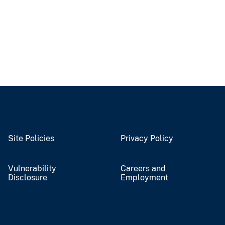
Site Policies
Privacy Policy
Vulnerability
Careers and
Disclosure
Employment