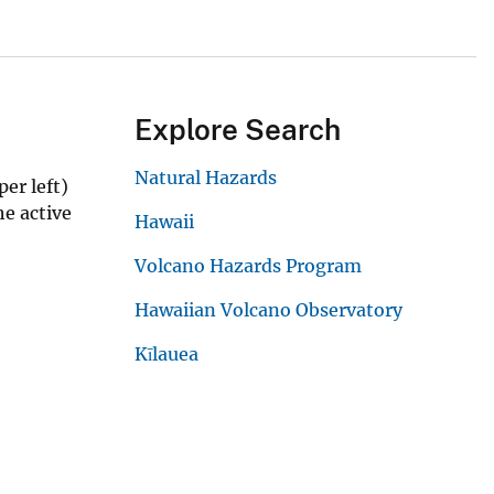
Explore Search
Natural Hazards
er left)
he active
Hawaii
Volcano Hazards Program
Hawaiian Volcano Observatory
Kīlauea