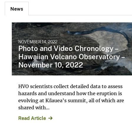
News
NOVEMBER 14, 2022
Photo and Video Chronology –
Hawaiian Volcano Observatory –
November 10, 2022
HVO scientists collect detailed data to assess
hazards and understand how the eruption is
evolving at Kīlauea's summit, all of which are
shared with...
Read Article