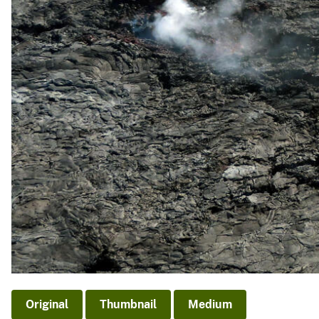
Original
Thumbnail
Medium