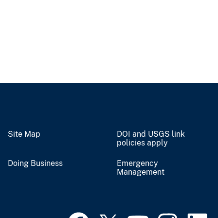
Site Map
DOI and USGS link
policies apply
Doing Business
Emergency
Management