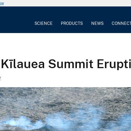
now
SCIENCE
PRODUCTS
NEWS
CONNEC
 Kīlauea Summit Erupt
2