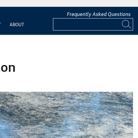
Frequently Asked Questions
T
ABOUT
ion