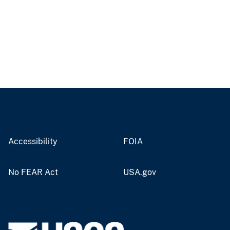
Accessibility
FOIA
No FEAR Act
USA.gov