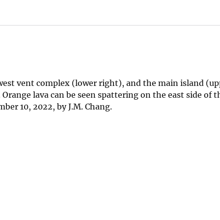
west vent complex (lower right), and the main island (upp
Orange lava can be seen spattering on the east side of t
ber 10, 2022, by J.M. Chang.