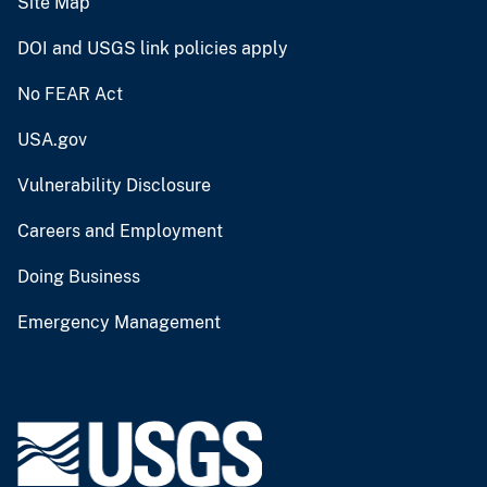
Site Map
DOI and USGS link policies apply
No FEAR Act
USA.gov
Vulnerability Disclosure
Careers and Employment
Doing Business
Emergency Management