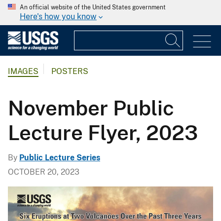
An official website of the United States government
Here's how you know
IMAGES
POSTERS
November Public
Lecture Flyer, 2023
By
Public Lecture Series
OCTOBER 20, 2023