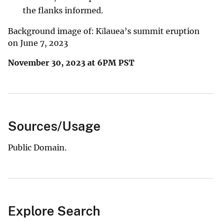
the flanks informed.
Background image of: Kīlauea’s summit eruption
on June 7, 2023
November 30, 2023 at 6PM PST
Sources/Usage
Public Domain.
Explore Search