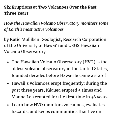
Six Eruptions at Two Volcanoes Over the Past
Three Years
How the Hawaiian Volcano Observatory monitors some
of Earth’s most active volcanoes
by Katie Mulliken, Geologist, Research Corporation
of the University of Hawai‘i and USGS Hawaiian
Volcano Observatory
The Hawaiian Volcano Observatory (HVO) is the
oldest volcano observatory in the United States,
founded decades before Hawaii became a state!
Hawaii’s volcanoes erupt frequently; during the
past three years, Kīlauea erupted 5 times and
Mauna Loa erupted for the first time in 38 years.
Learn how HVO monitors volcanoes, evaluates
hazards, and keeps communities that live on