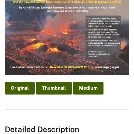
Original
Thumbnail
Medium
Detailed Description