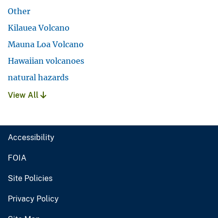
Other
Kilauea Volcano
Mauna Loa Volcano
Hawaiian volcanoes
natural hazards
View All
Accessibility
FOIA
Site Policies
Privacy Policy