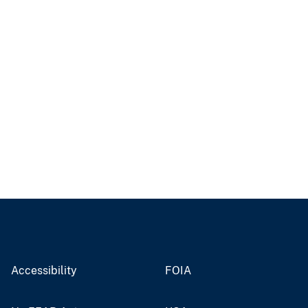
Accessibility
FOIA