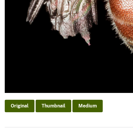
Original
Thumbnail
Medium