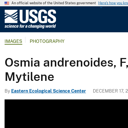
An official website of the United States government
Here's how you k
U
.
S
.
IMAGES
PHOTOGRAPHY
G
e
o
Osmia andrenoides, F
l
o
Mytilene
g
i
By
Eastern Ecological Science Center
DECEMBER 17, 2
c
a
l
S
u
r