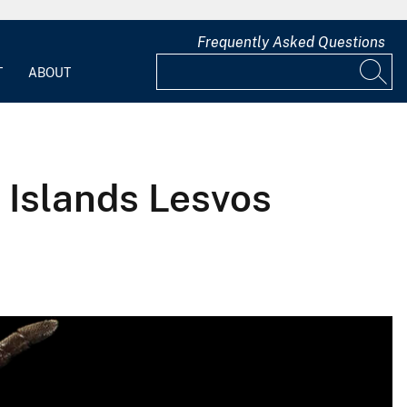
Frequently Asked Questions
T
ABOUT
 Islands Lesvos