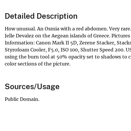
Detailed Description
How unusual. An Osmia with a red abdomen. Very rare. Al
Jelle Devalez on the Aegean islands of Greece. Pictur
Information: Canon Mark II 5D, Zerene Stacker, Stac
Styrofoam Cooler, F5.0, ISO 100, Shutter Speed 200
using the burn tool at 50% opacity set to shadows to 
color sections of the picture.
Sources/Usage
Public Domain.