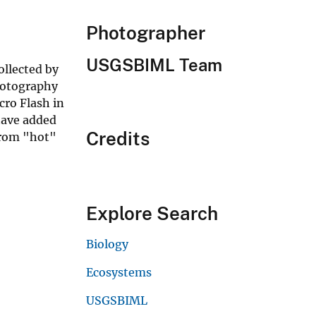
Photographer
USGSBIML Team
ollected by
Photography
ro Flash in
have added
Credits
from "hot"
Explore Search
Biology
Ecosystems
USGSBIML