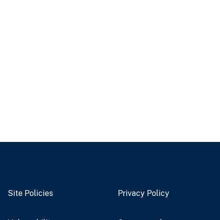
Site Policies
Privacy Policy