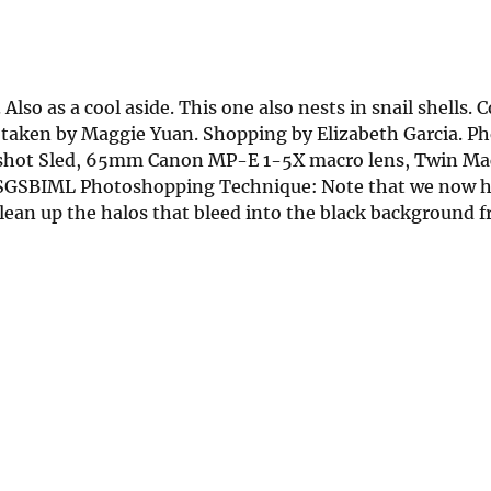
so as a cool aside. This one also nests in snail shells. C
es taken by Maggie Yuan. Shopping by Elizabeth Garcia. 
kshot Sled, 65mm Canon MP-E 1-5X macro lens, Twin Mac
. USGSBIML Photoshopping Technique: Note that we now 
clean up the halos that bleed into the black background 