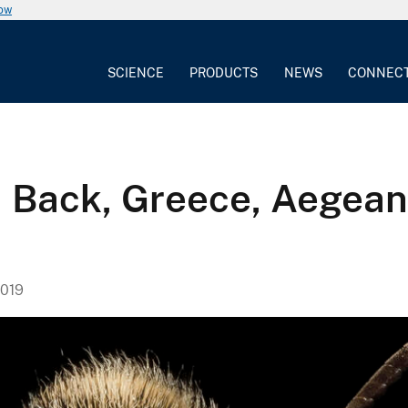
now
SCIENCE
PRODUCTS
NEWS
CONNEC
, Back, Greece, Aegean
019