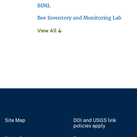
BIML
Bee Inventory and Monitoring Lab
View All
Site Map
DOI and USGS link
policies apply