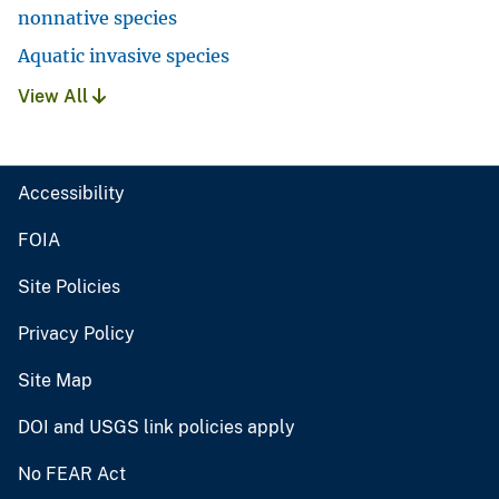
nonnative species
Aquatic invasive species
View All
Accessibility
FOIA
Site Policies
Privacy Policy
Site Map
DOI and USGS link policies apply
No FEAR Act