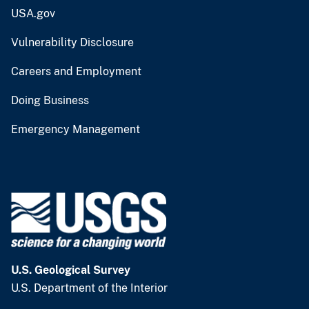
USA.gov
Vulnerability Disclosure
Careers and Employment
Doing Business
Emergency Management
U.S. Geological Survey
U.S. Department of the Interior