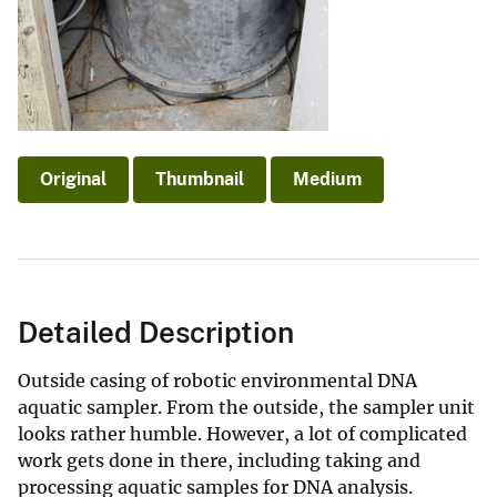
Original
Thumbnail
Medium
Detailed Description
Outside casing of robotic environmental DNA
aquatic sampler. From the outside, the sampler unit
looks rather humble. However, a lot of complicated
work gets done in there, including taking and
processing aquatic samples for DNA analysis.