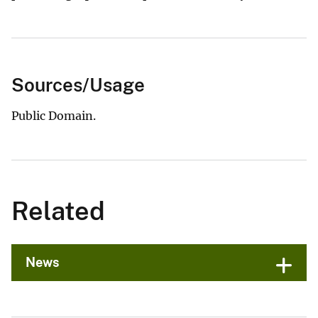
Sources/Usage
Public Domain.
Related
News