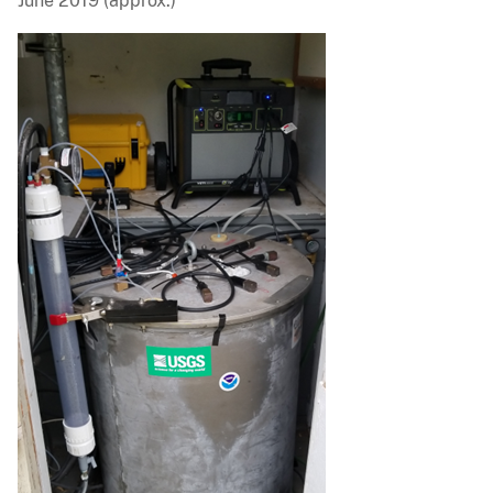
June 2019 (approx.)