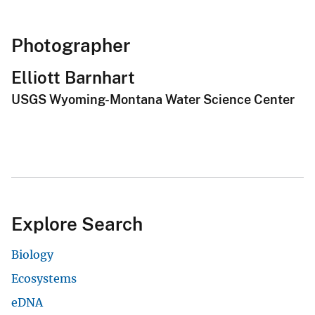
Photographer
Elliott Barnhart
USGS Wyoming-Montana Water Science Center
Explore Search
Biology
Ecosystems
eDNA