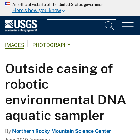
An official website of the United States government
Here's how you know
IMAGES
PHOTOGRAPHY
Outside casing of
robotic
environmental DNA
aquatic sampler
By
Northern Rocky Mountain Science Center