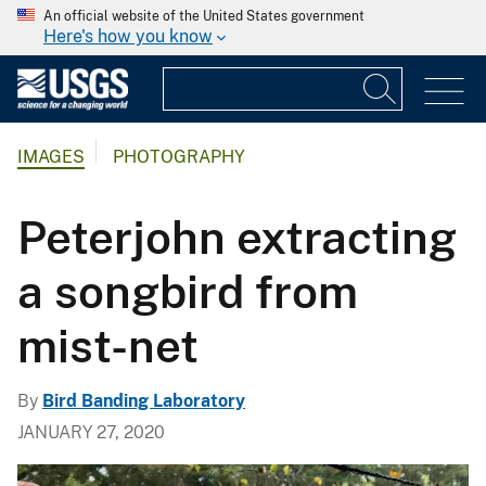
An official website of the United States government
Here's how you know
IMAGES
PHOTOGRAPHY
Peterjohn extracting
a songbird from
mist-net
By
Bird Banding Laboratory
JANUARY 27, 2020