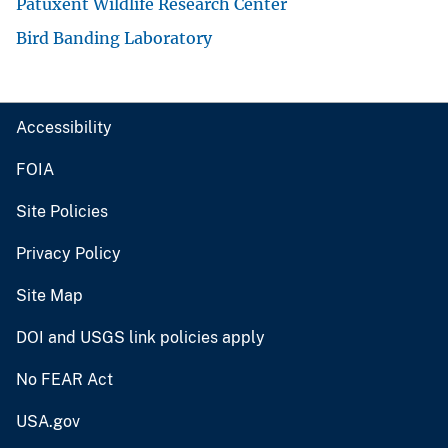
Patuxent Wildlife Research Center
Bird Banding Laboratory
Accessibility
FOIA
Site Policies
Privacy Policy
Site Map
DOI and USGS link policies apply
No FEAR Act
USA.gov