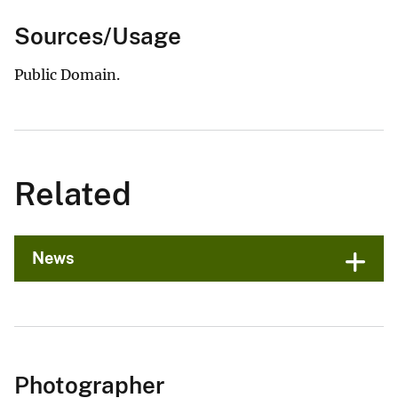
Sources/Usage
Public Domain.
Related
News
Photographer