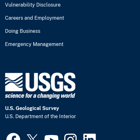
Vulnerability Disclosure
Careers and Employment
Doing Business
Emergency Management
U.S. Geological Survey
U.S. Department of the Interior