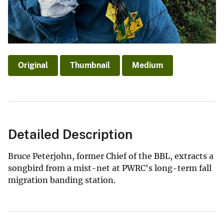
Original
Thumbnail
Medium
Detailed Description
Bruce Peterjohn, former Chief of the BBL, extracts a
songbird from a mist-net at PWRC's long-term fall
migration banding station.