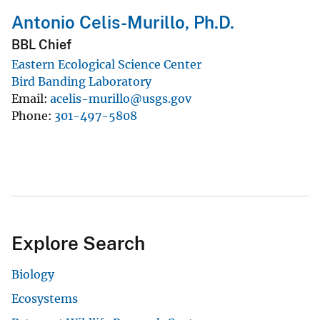
Antonio Celis-Murillo, Ph.D.
BBL Chief
Eastern Ecological Science Center
Bird Banding Laboratory
Email
acelis-murillo@usgs.gov
Phone
301-497-5808
Explore Search
Biology
Ecosystems