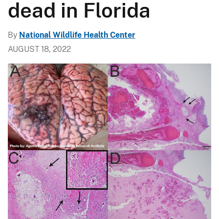
dead in Florida
By
National Wildlife Health Center
AUGUST 18, 2022