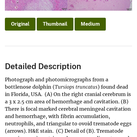
Original
Thumbnail
Medium
Detailed Description
Photograph and photomicrographs from a
bottlenose dolphin (
Tursiops truncatus
) found dead
in Florida, USA. (A) On the right cranial cerebrum is
a 3 x 2.5 cm area of hemorrhage and cavitation. (B)
There is focal marked cerebral meningeal cavitation
and hemorrhage, with fibrin accumulation,
neutrophils, and triangular to ovoid trematode eggs
(arrows). H&E stain. (C) Detail of (B). Trematode