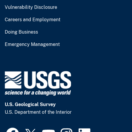
Vulnerability Disclosure
Careers and Employment
Doing Business
Emergency Management
U.S. Geological Survey
U.S. Department of the Interior