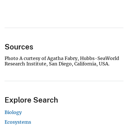
Sources
Photo A curtesy of Agatha Fabry, Hubbs-SeaWorld
Research Institute, San Diego, California, USA.
Explore Search
Biology
Ecosystems