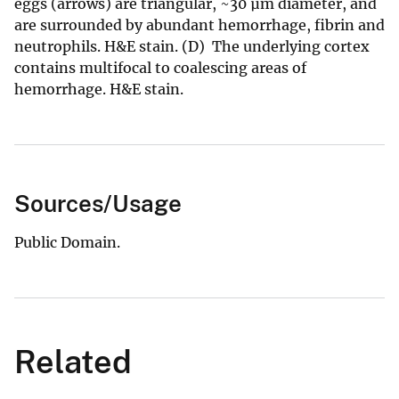
eggs (arrows) are triangular, ~30 µm diameter, and
are surrounded by abundant hemorrhage, fibrin and
neutrophils. H&E stain. (D) The underlying cortex
contains multifocal to coalescing areas of
hemorrhage. H&E stain.
Sources/Usage
Public Domain.
Related