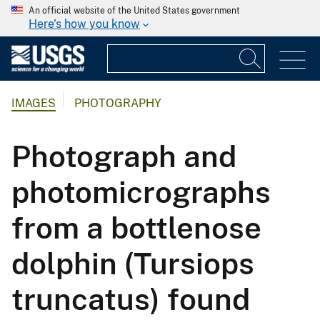
An official website of the United States government
Here's how you know
IMAGES
PHOTOGRAPHY
Photograph and
photomicrographs
from a bottlenose
dolphin (Tursiops
truncatus) found