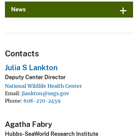
News
Contacts
Julia S Lankton
Deputy Center Director
National Wildlife Health Center
Email
jlankton@usgs.gov
Phone
608-270-2459
Agatha Fabry
Hubbs-SeaWorld Research Institute