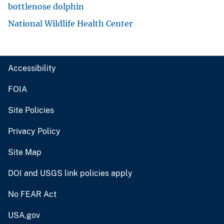
bottlenose dolphin
National Wildlife Health Center
Accessibility
FOIA
Site Policies
Privacy Policy
Site Map
DOI and USGS link policies apply
No FEAR Act
USA.gov