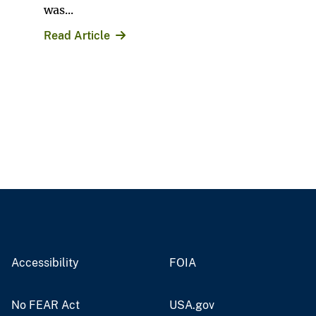
was...
Read Article
Accessibility
FOIA
No FEAR Act
USA.gov