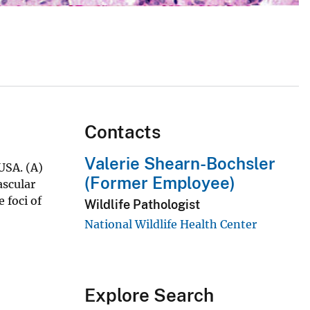
Contacts
Valerie Shearn-Bochsler
USA. (A)
(Former Employee)
ascular
 foci of
Wildlife Pathologist
National Wildlife Health Center
Explore Search