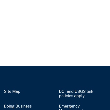
Site Map
DOI and USGS link
policies apply
Doing Business
Emergency