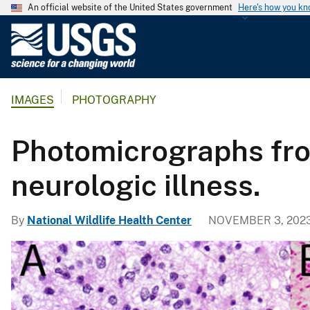
An official website of the United States government
Here's how you k
U
.
S
.
IMAGES
PHOTOGRAPHY
G
e
o
Photomicrographs fro
l
o
neurologic illness.
g
i
By
National Wildlife Health Center
NOVEMBER 3, 202
c
a
l
S
u
r