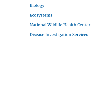
Biology
Ecosystems
National Wildlife Health Center
Disease Investigation Services