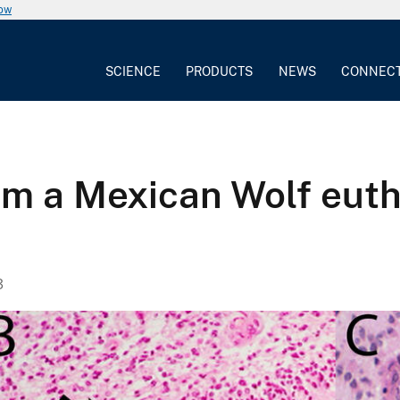
now
SCIENCE
PRODUCTS
NEWS
CONNEC
m a Mexican Wolf euth
3