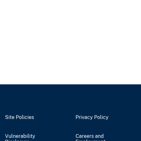
Site Policies
Privacy Policy
Vulnerability
Careers and