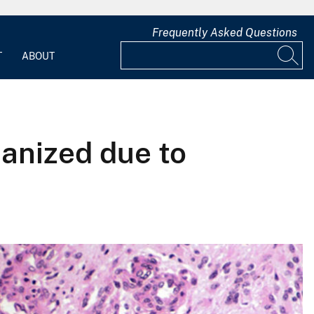
Frequently Asked Questions
T
ABOUT
anized due to