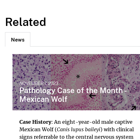
Related
News
NOVEMBER 7, 2023
Pathology Case of the Month -
Mexican Wolf
Case History
: An eight-year-old male captive
Mexican Wolf (
Canis lupus baileyi
) with clinical
signs referrable to the central nervous system