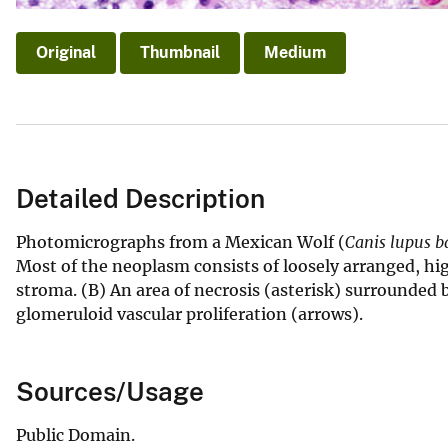
Original
Thumbnail
Medium
Detailed Description
Photomicrographs from a Mexican Wolf (
Canis lupus ba
Most of the neoplasm consists of loosely arranged, high
stroma. (B) An area of necrosis (asterisk) surrounded b
glomeruloid vascular proliferation (arrows).
Sources/Usage
Public Domain.