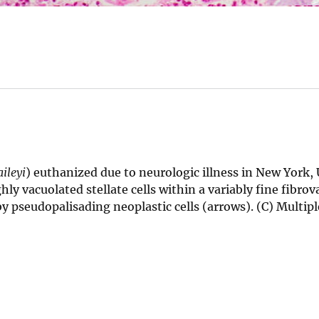
ileyi
) euthanized due to neurologic illness in New York, 
ly vacuolated stellate cells within a variably fine fibrov
y pseudopalisading neoplastic cells (arrows). (C) Multiple