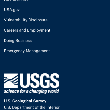
USA.gov
Vulnerability Disclosure
Careers and Employment
Doing Business
Emergency Management
U.S. Geological Survey
U.S. Department of the Interior