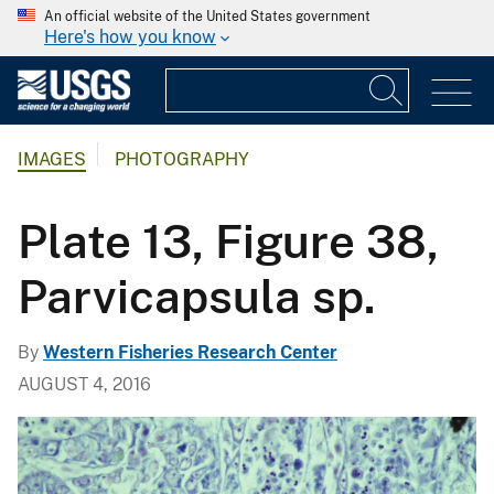
An official website of the United States government
Here's how you know
IMAGES
PHOTOGRAPHY
Plate 13, Figure 38,
Parvicapsula sp.
By
Western Fisheries Research Center
AUGUST 4, 2016