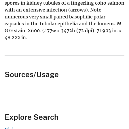
spores in kidney tubules of a fingerling coho salmon
with an extensive infection (arrows). Note
numerous very small paired basophilic polar
capsules in the tubular epithelia and the lumens. M-
G G stain. X600. 5177w x 3472h (72 dpi). 71.903 in. x
48.222 in.
Sources/Usage
Explore Search