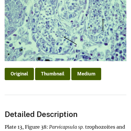
Original
Thumbnail
Medium
Detailed Description
Plate 13, Figure 38:
Parvicapsula sp.
trophozoites and