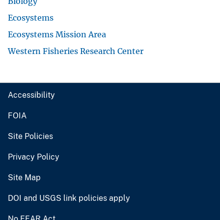
Biology
Ecosystems
Ecosystems Mission Area
Western Fisheries Research Center
Accessibility
FOIA
Site Policies
Privacy Policy
Site Map
DOI and USGS link policies apply
No FEAR Act