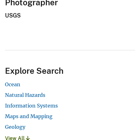
Photographer
USGS
Explore Search
Ocean
Natural Hazards
Information Systems
Maps and Mapping
Geology
View All