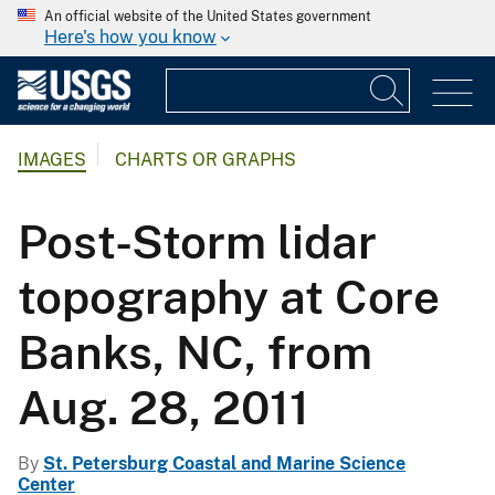
An official website of the United States government
Here's how you know
IMAGES
CHARTS OR GRAPHS
Post-Storm lidar
topography at Core
Banks, NC, from
Aug. 28, 2011
By
St. Petersburg Coastal and Marine Science
Center