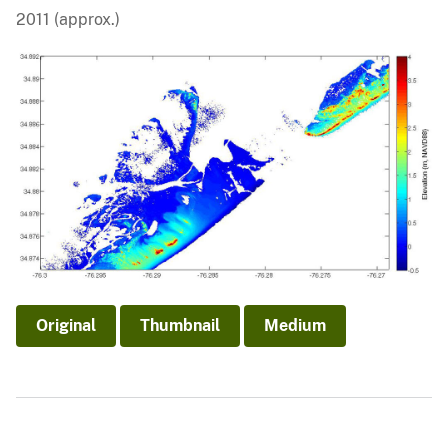
2011 (approx.)
Original
Thumbnail
Medium