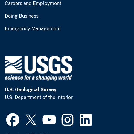
Careers and Employment
Doing Business
Emergency Management
U.S. Geological Survey
U.S. Department of the Interior