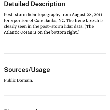
Detailed Description
Post-storm lidar topography from August 28, 2011
for a portion of Core Banks, NC. The Irene breach is
clearly seen in the post-storm lidar data. (The
Atlantic Ocean is on the bottom right.)
Sources/Usage
Public Domain.