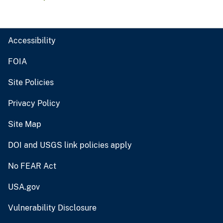
Accessibility
FOIA
Site Policies
Privacy Policy
Site Map
DOI and USGS link policies apply
No FEAR Act
USA.gov
Vulnerability Disclosure