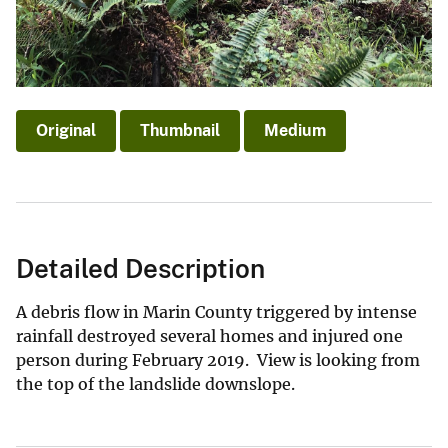
Original
Thumbnail
Medium
Detailed Description
A debris flow in Marin County triggered by intense
rainfall destroyed several homes and injured one
person during February 2019. View is looking from
the top of the landslide downslope.