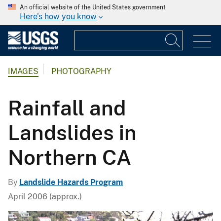
An official website of the United States government
Here's how you know
IMAGES
PHOTOGRAPHY
Rainfall and
Landslides in
Northern CA
By
Landslide Hazards Program
April 2006 (approx.)