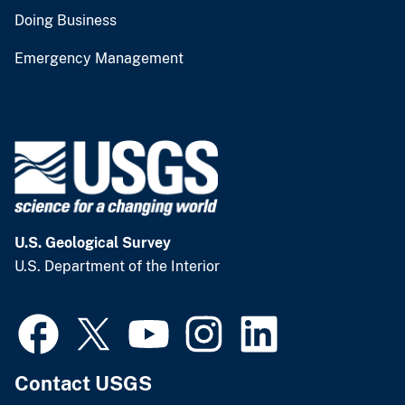
Doing Business
Emergency Management
U.S. Geological Survey
U.S. Department of the Interior
Contact USGS