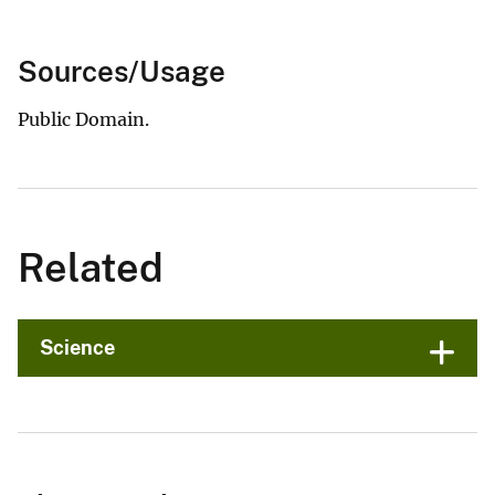
Sources/Usage
Public Domain.
Related
Science