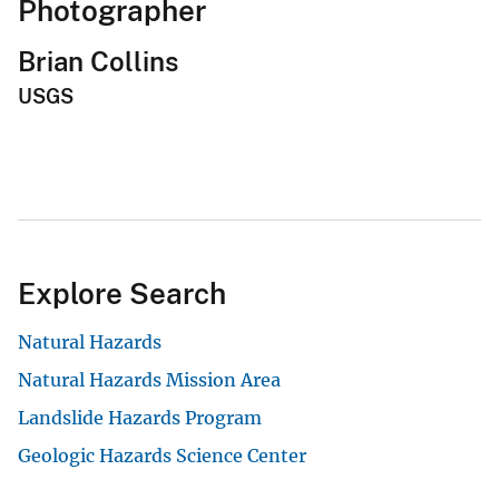
Photographer
Brian Collins
USGS
Explore Search
Natural Hazards
Natural Hazards Mission Area
Landslide Hazards Program
Geologic Hazards Science Center