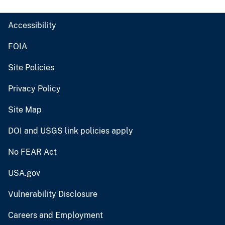
Accessibility
FOIA
Site Policies
Privacy Policy
Site Map
DOI and USGS link policies apply
No FEAR Act
USA.gov
Vulnerability Disclosure
Careers and Employment