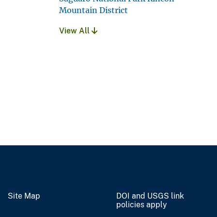
Mountain District
View All
Site Map
DOI and USGS link
policies apply