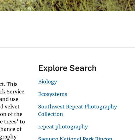
Explore Search
Biology
t. This
rk Service
Ecosystems
land use
d velvet
Southwest Repeat Photography
ion of the
Collection
e trees' to
repeat photography
chance of
ography
Saguaro National Park Rincon