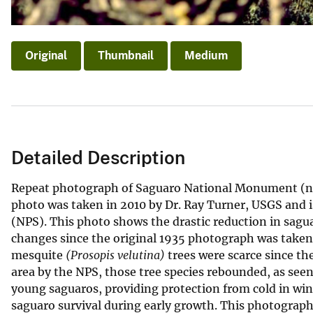
Original
Thumbnail
Medium
Detailed Description
Repeat photograph of Saguaro National Monument (now
photo was taken in 2010 by Dr. Ray Turner, USGS and i
(NPS). This photo shows the drastic reduction in sag
changes since the original 1935 photograph was taken.
mesquite
(Prosopis velutina)
trees were scarce since th
area by the NPS, those tree species rebounded, as seen
young saguaros, providing protection from cold in wi
saguaro survival during early growth. This photograph