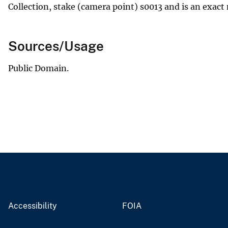
Collection, stake (camera point) s0013 and is an exact 
Sources/Usage
Public Domain.
Accessibility
FOIA