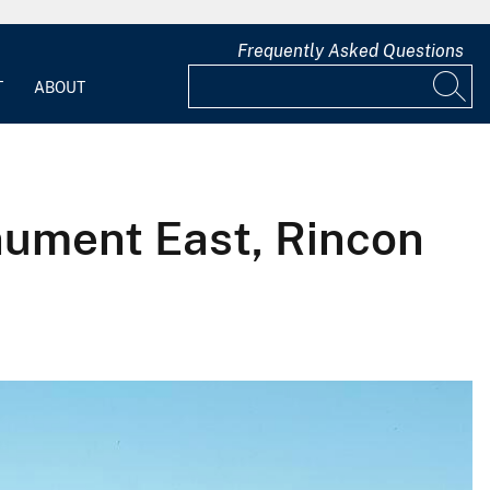
Frequently Asked Questions
T
ABOUT
nument East, Rincon