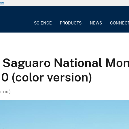
now
SCIENCE
PRODUCTS
NEWS
CONNEC
 Saguaro National Mo
0 (color version)
prox.)