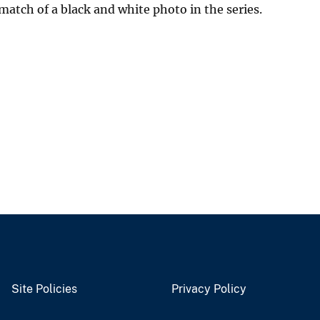
match of a black and white photo in the series.
Site Policies
Privacy Policy