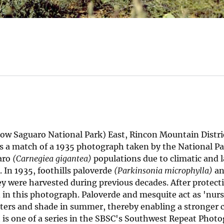
 Saguaro National Park) East, Rincon Mountain Distric
s a match of a 1935 photograph taken by the National Pa
uaro
(Carnegiea gigantea)
populations due to climatic and 
 In 1935, foothills paloverde
(Parkinsonia microphylla)
an
ey were harvested during previous decades. After protect
 in this photograph. Paloverde and mesquite act as 'nurs
nters and shade in summer, thereby enabling a stronger 
 is one of a series in the SBSC's Southwest Repeat Phot