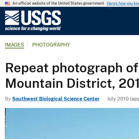
An official website of the United States government
Here's how you k
U
.
S
.
IMAGES
PHOTOGRAPHY
G
e
o
Repeat photograph of
l
o
Mountain District, 201
g
i
By
Southwest Biological Science Center
July 2010 (ap
c
a
l
S
u
r