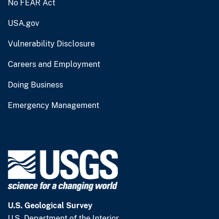
No FEAR Act
USA.gov
Vulnerability Disclosure
Careers and Employment
Doing Business
Emergency Management
U.S. Geological Survey
U.S. Department of the Interior