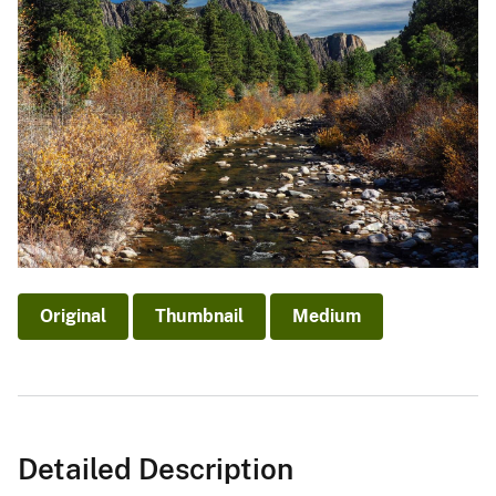
Original
Thumbnail
Medium
Detailed Description