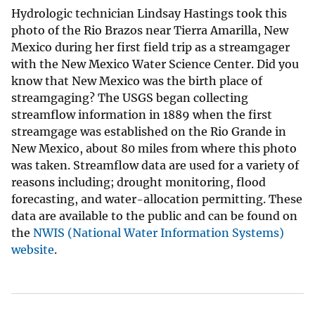
Hydrologic technician Lindsay Hastings took this
photo of the Rio Brazos near Tierra Amarilla, New
Mexico during her first field trip as a streamgager
with the New Mexico Water Science Center. Did you
know that New Mexico was the birth place of
streamgaging? The USGS began collecting
streamflow information in 1889 when the first
streamgage was established on the Rio Grande in
New Mexico, about 80 miles from where this photo
was taken. Streamflow data are used for a variety of
reasons including; drought monitoring, flood
forecasting, and water-allocation permitting. These
data are available to the public and can be found on
the
NWIS (National Water Information Systems)
website
.