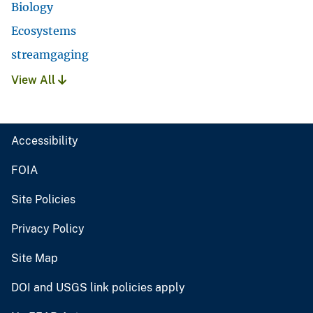
Biology
Ecosystems
streamgaging
View All
Accessibility
FOIA
Site Policies
Privacy Policy
Site Map
DOI and USGS link policies apply