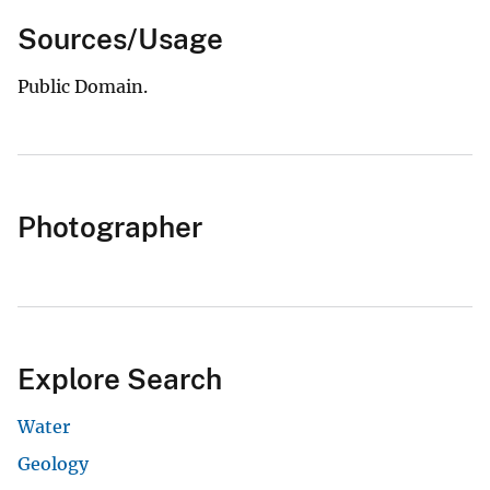
Sources/Usage
Public Domain.
Photographer
Explore Search
Water
Geology