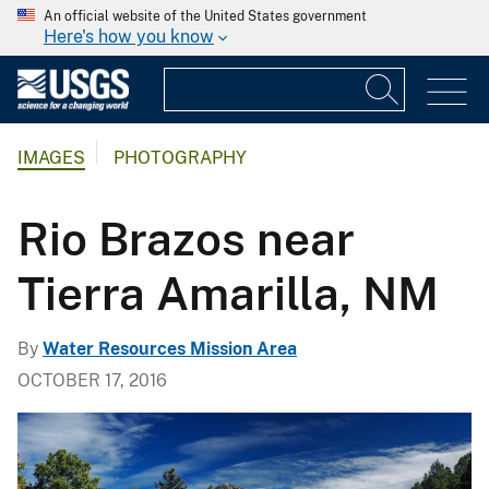
An official website of the United States government
Here's how you know
IMAGES
PHOTOGRAPHY
Rio Brazos near
Tierra Amarilla, NM
By
Water Resources Mission Area
OCTOBER 17, 2016