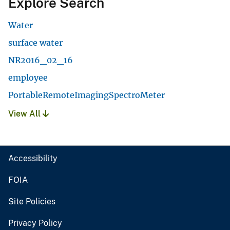
Explore Search
Water
surface water
NR2016_02_16
employee
PortableRemoteImagingSpectroMeter
View All
Accessibility
FOIA
Site Policies
Privacy Policy