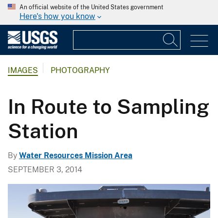
An official website of the United States government
Here's how you know
IMAGES
PHOTOGRAPHY
In Route to Sampling
Station
By
Water Resources Mission Area
SEPTEMBER 3, 2014