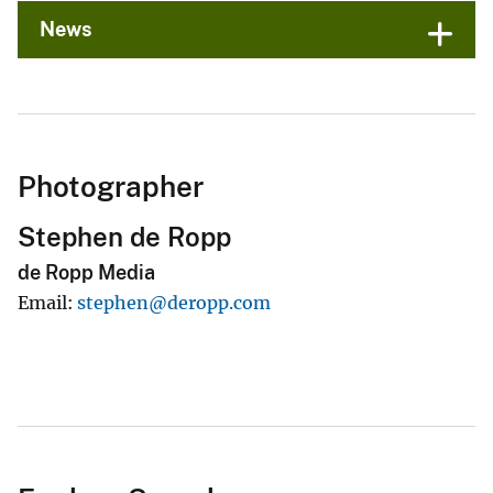
News
Photographer
Stephen de Ropp
de Ropp Media
Email
stephen@deropp.com