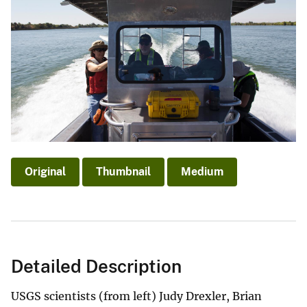
Original
Thumbnail
Medium
Detailed Description
USGS scientists (from left) Judy Drexler, Brian