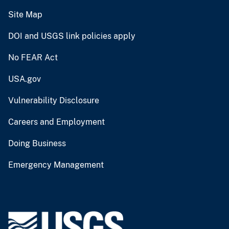
Site Map
DOI and USGS link policies apply
No FEAR Act
USA.gov
Vulnerability Disclosure
Careers and Employment
Doing Business
Emergency Management