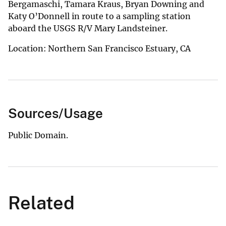
Bergamaschi, Tamara Kraus, Bryan Downing and
Katy O’Donnell in route to a sampling station
aboard the USGS R/V Mary Landsteiner.
Location: Northern San Francisco Estuary, CA
Sources/Usage
Public Domain.
Related