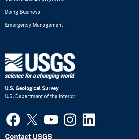
Doing Business
Emergency Management
U.S. Geological Survey
U.S. Department of the Interior
Contact USGS