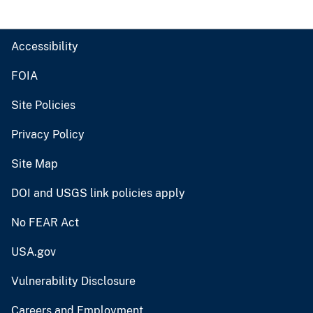
Accessibility
FOIA
Site Policies
Privacy Policy
Site Map
DOI and USGS link policies apply
No FEAR Act
USA.gov
Vulnerability Disclosure
Careers and Employment