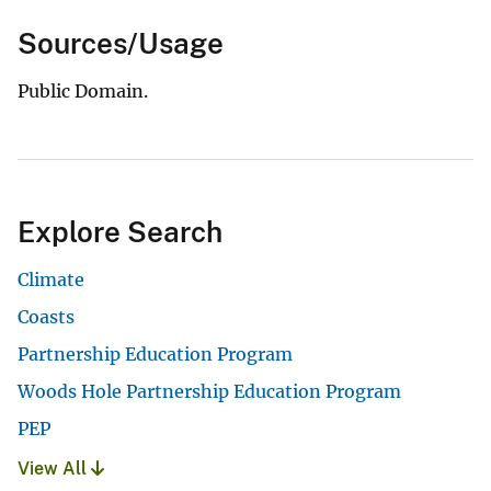
Sources/Usage
Public Domain.
Explore Search
Climate
Coasts
Partnership Education Program
Woods Hole Partnership Education Program
PEP
View All