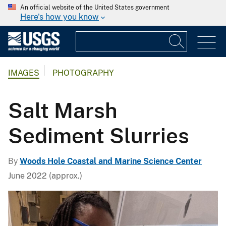
An official website of the United States government
Here's how you know
IMAGES
PHOTOGRAPHY
Salt Marsh
Sediment Slurries
By
Woods Hole Coastal and Marine Science Center
June 2022 (approx.)