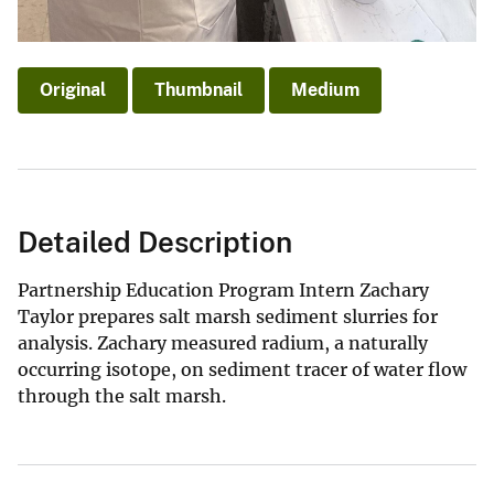
Original
Thumbnail
Medium
Detailed Description
Partnership Education Program Intern Zachary
Taylor prepares salt marsh sediment slurries for
analysis. Zachary measured radium, a naturally
occurring isotope, on sediment tracer of water flow
through the salt marsh.