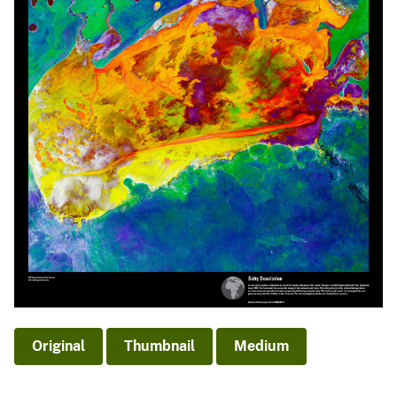
Original
Thumbnail
Medium