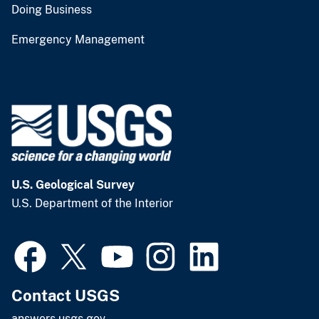
Doing Business
Emergency Management
U.S. Geological Survey
U.S. Department of the Interior
Contact USGS
answers.usgs.gov