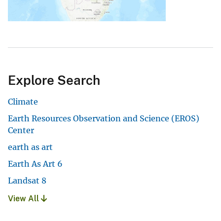
Explore Search
Climate
Earth Resources Observation and Science (EROS)
Center
earth as art
Earth As Art 6
Landsat 8
View All