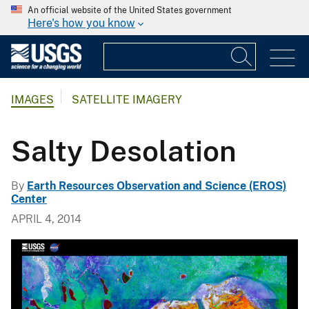
An official website of the United States government
Here's how you know
IMAGES
SATELLITE IMAGERY
Salty Desolation
By
Earth Resources Observation and Science (EROS)
Center
APRIL 4, 2014