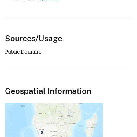
Sources/Usage
Public Domain.
Geospatial Information