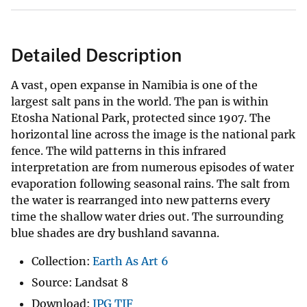
Detailed Description
A vast, open expanse in Namibia is one of the
largest salt pans in the world. The pan is within
Etosha National Park, protected since 1907. The
horizontal line across the image is the national park
fence. The wild patterns in this infrared
interpretation are from numerous episodes of water
evaporation following seasonal rains. The salt from
the water is rearranged into new patterns every
time the shallow water dries out. The surrounding
blue shades are dry bushland savanna.
Collection:
Earth As Art 6
Source: Landsat 8
Download:
JPG
TIF