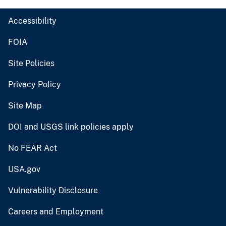
Accessibility
FOIA
Site Policies
Privacy Policy
Site Map
DOI and USGS link policies apply
No FEAR Act
USA.gov
Vulnerability Disclosure
Careers and Employment