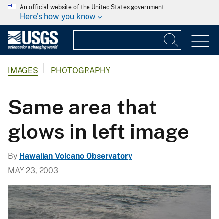
An official website of the United States government
Here's how you know
IMAGES
PHOTOGRAPHY
Same area that
glows in left image
By
Hawaiian Volcano Observatory
MAY 23, 2003