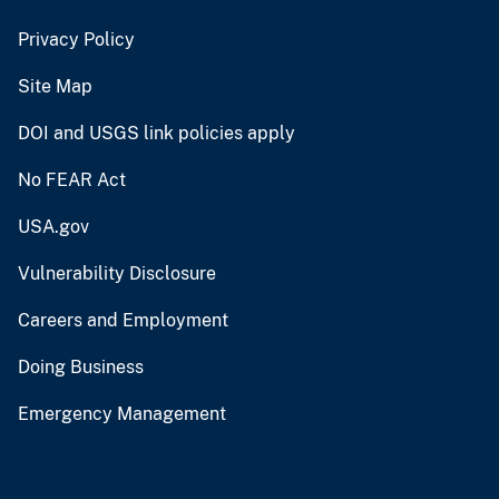
Privacy Policy
Site Map
DOI and USGS link policies apply
No FEAR Act
USA.gov
Vulnerability Disclosure
Careers and Employment
Doing Business
Emergency Management