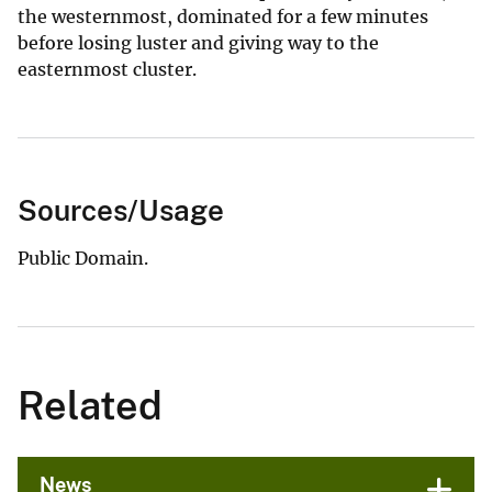
the westernmost, dominated for a few minutes
before losing luster and giving way to the
easternmost cluster.
Sources/Usage
Public Domain.
Related
News