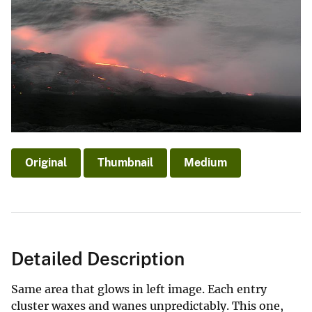
Original
Thumbnail
Medium
Detailed Description
Same area that glows in left image. Each entry
cluster waxes and wanes unpredictably. This one,