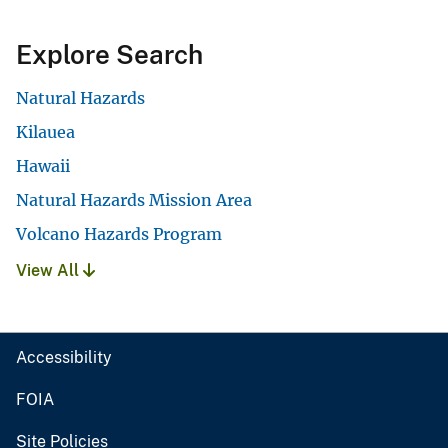
Explore Search
Natural Hazards
Kilauea
Hawaii
Natural Hazards Mission Area
Volcano Hazards Program
View All
Accessibility
FOIA
Site Policies