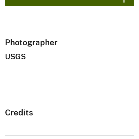
Photographer
USGS
Credits