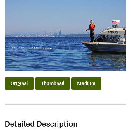
Original
Thumbnail
Medium
Detailed Description