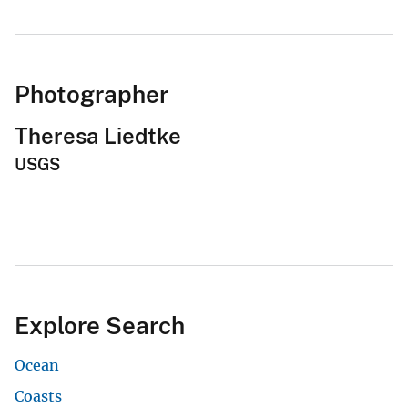
Photographer
Theresa Liedtke
USGS
Explore Search
Ocean
Coasts