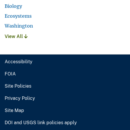
Biology
Ecosystems
Washington
View All
Accessibility
FOIA
Site Policies
Privacy Policy
Site Map
DOI and USGS link policies apply