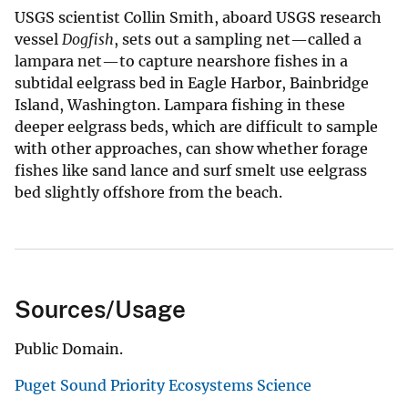
USGS scientist Collin Smith, aboard USGS research
vessel
Dogfish
, sets out a sampling net—called a
lampara net—to capture nearshore fishes in a
subtidal eelgrass bed in Eagle Harbor, Bainbridge
Island, Washington. Lampara fishing in these
deeper eelgrass beds, which are difficult to sample
with other approaches, can show whether forage
fishes like sand lance and surf smelt use eelgrass
bed slightly offshore from the beach.
Sources/Usage
Public Domain.
Puget Sound Priority Ecosystems Science