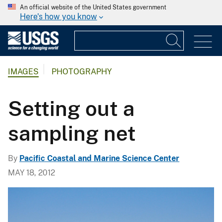
An official website of the United States government
Here's how you know
IMAGES
PHOTOGRAPHY
Setting out a
sampling net
By
Pacific Coastal and Marine Science Center
MAY 18, 2012