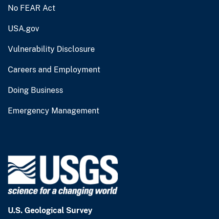
No FEAR Act
USA.gov
Vulnerability Disclosure
Careers and Employment
Doing Business
Emergency Management
U.S. Geological Survey