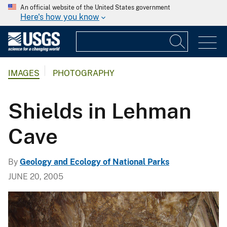
An official website of the United States government
Here's how you know
IMAGES
PHOTOGRAPHY
Shields in Lehman
Cave
By
Geology and Ecology of National Parks
JUNE 20, 2005