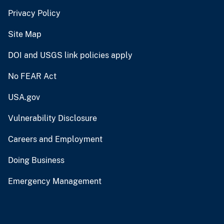
Privacy Policy
Site Map
DOI and USGS link policies apply
No FEAR Act
USA.gov
Vulnerability Disclosure
Careers and Employment
Doing Business
Emergency Management