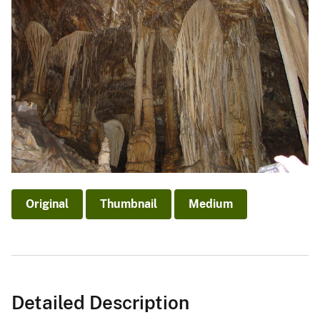
Original
Thumbnail
Medium
Detailed Description