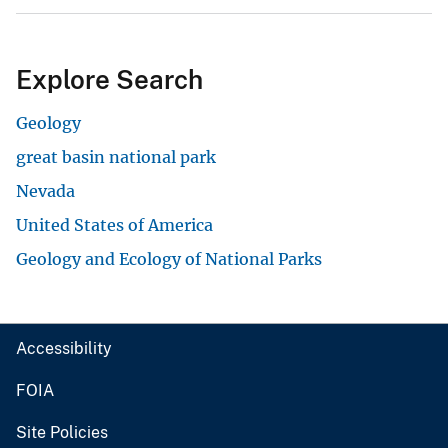
Explore Search
Geology
great basin national park
Nevada
United States of America
Geology and Ecology of National Parks
Accessibility
FOIA
Site Policies