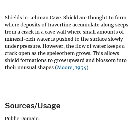
Shields in Lehman Cave. Shield are thought to form
where deposits of travertine accumulate along seeps
from a crack in a cave wall where small amounts of
mineral-rich water is pushed to the surface slowly
under pressure. However, the flow of water keeps a
crack open as the speleothem grows. This allows
shield formations to grow upward and blossom into
their unusual shapes (
Moore, 1954
).
Sources/Usage
Public Domain.