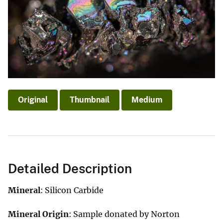
Original
Thumbnail
Medium
Detailed Description
Mineral
: Silicon Carbide
Mineral Origin
: Sample donated by Norton