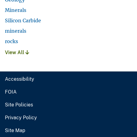
Minerals
Silicon Carbide
minerals
rocks
View All
Accessibility
FOIA
Site Policies
Privacy Policy
Site Map