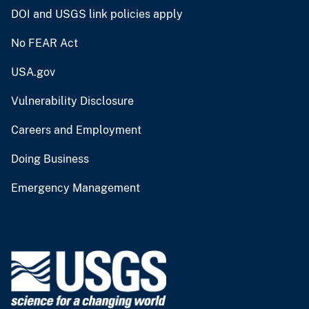
DOI and USGS link policies apply
No FEAR Act
USA.gov
Vulnerability Disclosure
Careers and Employment
Doing Business
Emergency Management