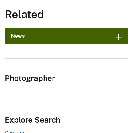
Related
News
Photographer
Explore Search
Geology