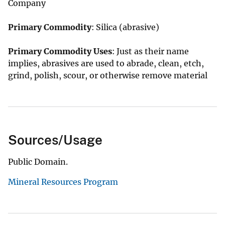
Company
Primary Commodity
: Silica (abrasive)
Primary Commodity Uses
: Just as their name
implies, abrasives are used to abrade, clean, etch,
grind, polish, scour, or otherwise remove material
Sources/Usage
Public Domain.
Mineral Resources Program