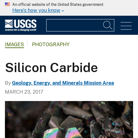
An official website of the United States government
Here's how you know
IMAGES
PHOTOGRAPHY
Silicon Carbide
By
Geology, Energy, and Minerals Mission Area
MARCH 23, 2017