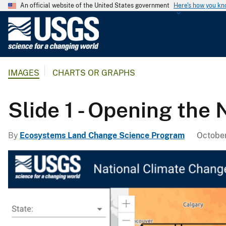
An official website of the United States government
Here's how you k
U
.
S
.
IMAGES
CHARTS OR GRAPHS
G
e
o
Slide 1 - Opening the
l
o
By
Ecosystems Land Change Science Program
October
g
i
c
a
l
S
u
r