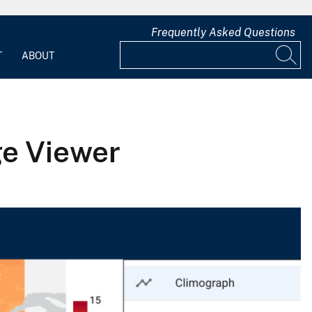
Frequently Asked Questions
T
ABOUT
ge Viewer