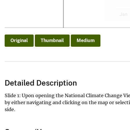
Original
Thumbnail
Medium
Detailed Description
Slide 1: Upon opening the National Climate Change View
by either navigating and clicking on the map or sele
side.