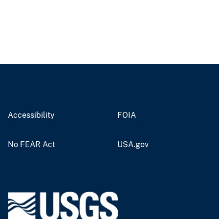
Accessibility
FOIA
No FEAR Act
USA.gov