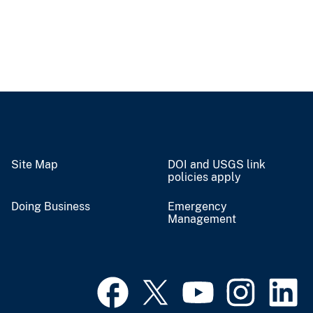
Site Map
DOI and USGS link
policies apply
Doing Business
Emergency
Management