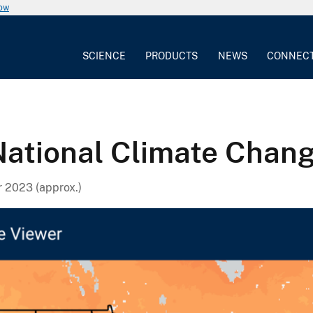
now
SCIENCE
PRODUCTS
NEWS
CONNEC
 National Climate Chan
 2023 (approx.)