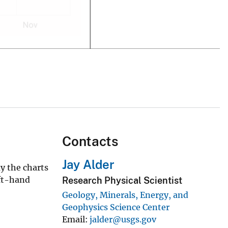
Contacts
Jay Alder
y the charts
eft-hand
Research Physical Scientist
Geology, Minerals, Energy, and
Geophysics Science Center
Email
jalder@usgs.gov