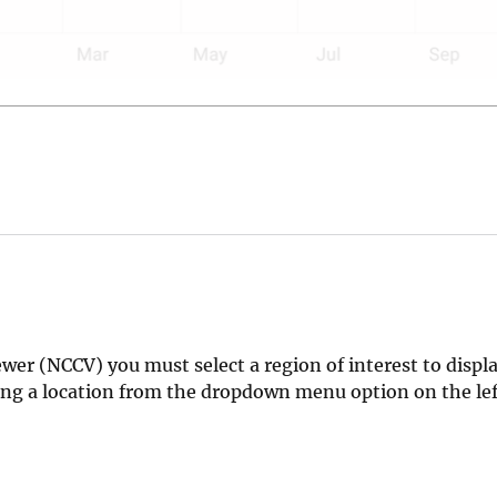
er (NCCV) you must select a region of interest to displa
cting a location from the dropdown menu option on the l