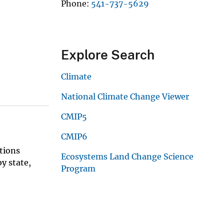
Phone
541-737-5629
Explore Search
Climate
National Climate Change Viewer
CMIP5
CMIP6
tions
Ecosystems Land Change Science
y state,
Program