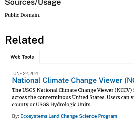
Sources/Usage
Public Domain.
Related
Web Tools
JUNE 22, 2021
National Climate Change Viewer (
The USGS National Climate Change Viewer (NCCV) is 
across the conterminous United States. Users can vi
county or USGS Hydrologic Units.
By
Ecosystems Land Change Science Program