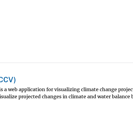
NCCV)
a web application for visualizing climate change projec
sualize projected changes in climate and water balance b