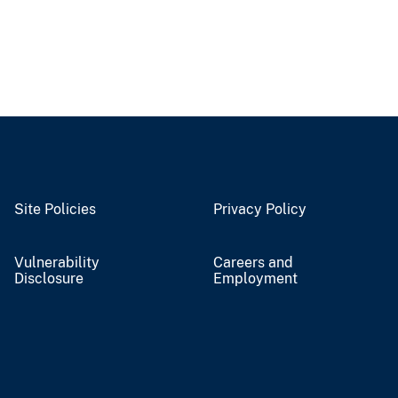
Site Policies
Privacy Policy
Vulnerability
Careers and
Disclosure
Employment