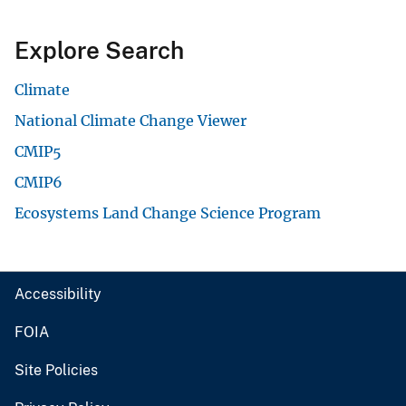
Explore Search
Climate
National Climate Change Viewer
CMIP5
CMIP6
Ecosystems Land Change Science Program
Accessibility
FOIA
Site Policies