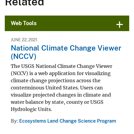
Related
Web Tools
JUNE 22, 2021
National Climate Change Viewer
(NCCV)
The USGS National Climate Change Viewer
(NCCV) is a web application for visualizing
climate change projections across the
conterminous United States. Users can
visualize projected changes in climate and
water balance by state, county or USGS
Hydrologic Units.
By
Ecosystems Land Change Science Program