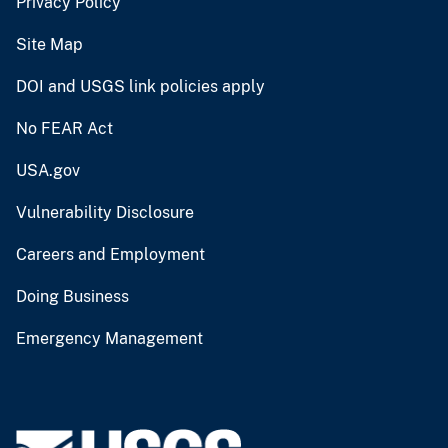
Privacy Policy
Site Map
DOI and USGS link policies apply
No FEAR Act
USA.gov
Vulnerability Disclosure
Careers and Employment
Doing Business
Emergency Management