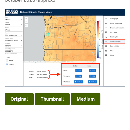
October 2023 (approx.)
Original
Thumbnail
Medium