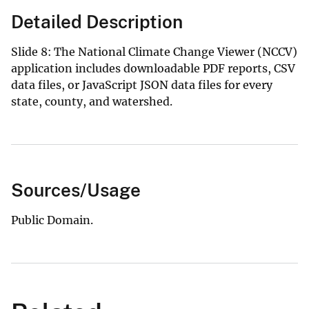
Detailed Description
Slide 8: The National Climate Change Viewer (NCCV)
application includes downloadable PDF reports, CSV
data files, or JavaScript JSON data files for every
state, county, and watershed.
Sources/Usage
Public Domain.