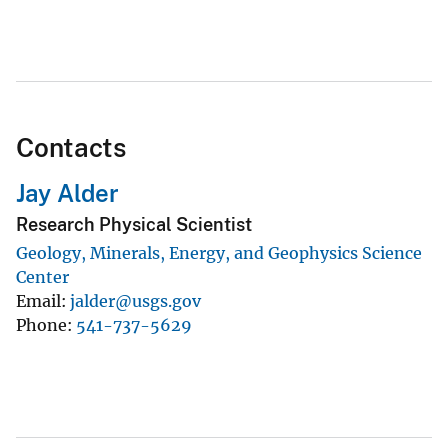
Contacts
Jay Alder
Research Physical Scientist
Geology, Minerals, Energy, and Geophysics Science
Center
Email
jalder@usgs.gov
Phone
541-737-5629