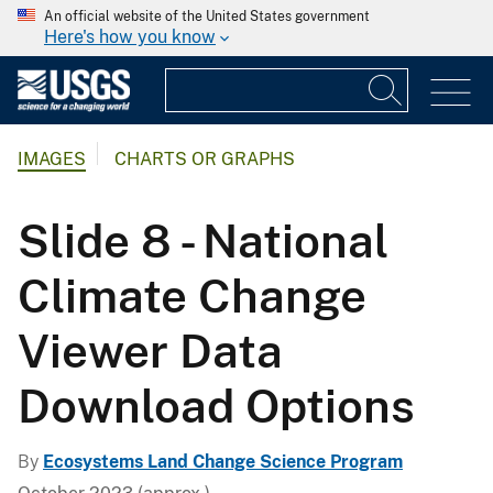
An official website of the United States government
Here's how you know
IMAGES
CHARTS OR GRAPHS
Slide 8 - National
Climate Change
Viewer Data
Download Options
By
Ecosystems Land Change Science Program