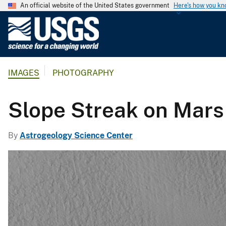
An official website of the United States government
Here's how you k
U
.
S
.
IMAGES
PHOTOGRAPHY
G
e
o
Slope Streak on Mars
l
o
By
Astrogeology Science Center
g
i
c
a
l
S
u
r