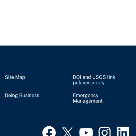
Site Map
DOI and USGS link
policies apply
Doing Business
Emergency
Management