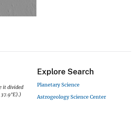
Explore Search
Planetary Science
 it divided
 37.9
°E).)
Astrogeology Science Center