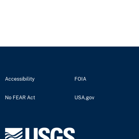
Accessibility
FOIA
No FEAR Act
USA.gov