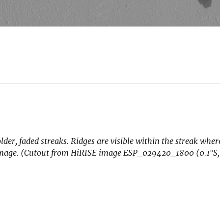
der, faded streaks. Ridges are visible within the streak where
he image. (Cutout from HiRISE image ESP_029420_1800 (0.1
°S,