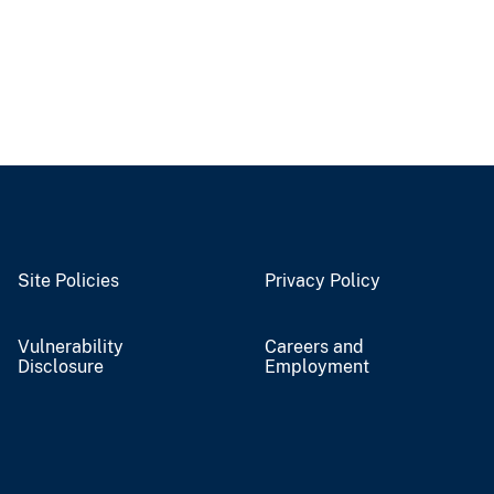
Site Policies
Privacy Policy
Vulnerability
Careers and
Disclosure
Employment