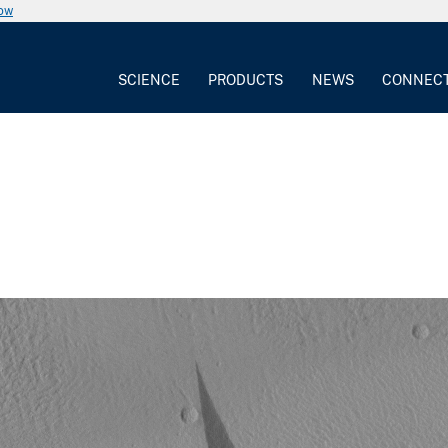
now
SCIENCE
PRODUCTS
NEWS
CONNEC