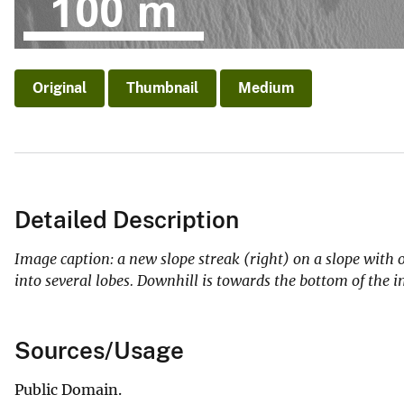
Original
Thumbnail
Medium
Detailed Description
Image caption: a new slope streak (right) on a slope with ol
into several lobes. Downhill is towards the bottom of t
Sources/Usage
Public Domain.