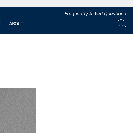
Frequently Asked Questions
T
ABOUT