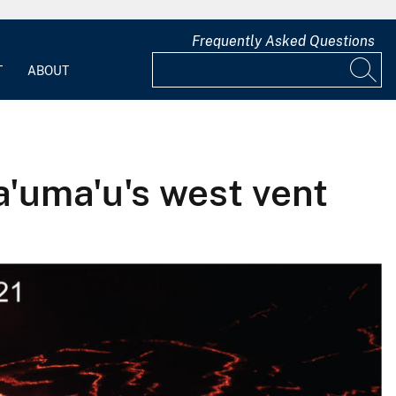
Frequently Asked Questions
T
ABOUT
a'uma'u's west vent