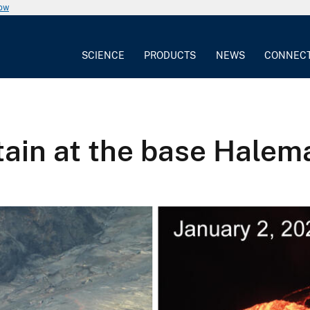
now
SCIENCE
PRODUCTS
NEWS
CONNEC
ain at the base Halem