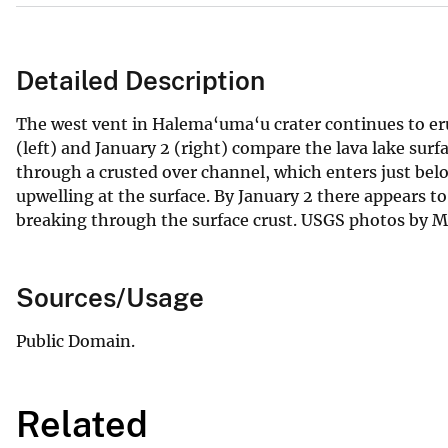
Detailed Description
The west vent in Halema‘uma‘u crater continues to er
(left) and January 2 (right) compare the lava lake surf
through a crusted over channel, which enters just below
upwelling at the surface. By January 2 there appears t
breaking through the surface crust. USGS photos by M.
Sources/Usage
Public Domain.
Related