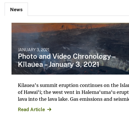
News
JANUARY 3, 2021
Photo and Video Chronology –
Kīlauea – January 3, 2021
Kīlauea's summit eruption continues on the Isl
of Hawai‘i; the west vent in Halema‘uma‘u erupt
lava into the lava lake. Gas emissions and seismic
Read Article