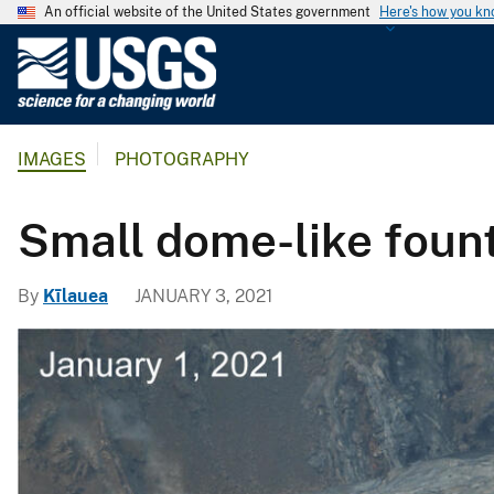
An official website of the United States government
Here's how you k
U
.
S
.
IMAGES
PHOTOGRAPHY
G
e
o
Small dome-like fount
l
o
By
Kīlauea
JANUARY 3, 2021
g
i
c
a
l
S
u
r