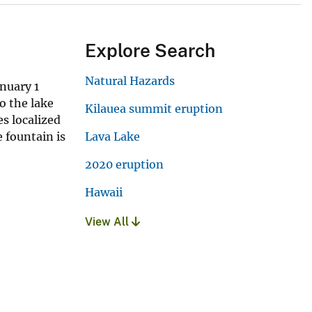
Explore Search
Natural Hazards
nuary 1
o the lake
Kilauea summit eruption
es localized
 fountain is
Lava Lake
2020 eruption
Hawaii
View All