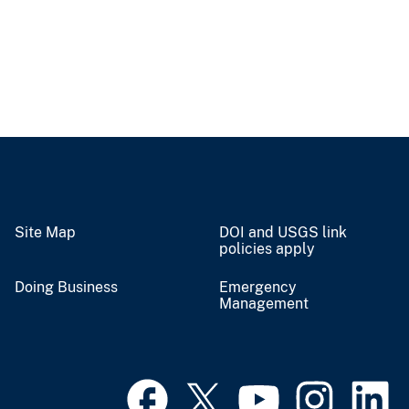
Site Map
DOI and USGS link
policies apply
Doing Business
Emergency
Management