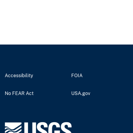
Accessibility
FOIA
No FEAR Act
USA.gov