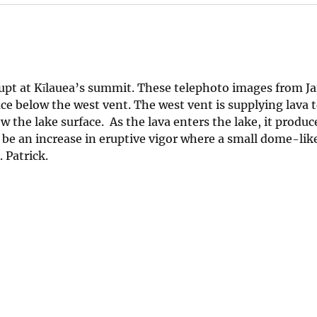
upt at Kīlauea’s summit. These telephoto images from Ja
ace below the west vent. The west vent is supplying lava t
 the lake surface. As the lava enters the lake, it produc
o be an increase in eruptive vigor where a small dome-like
 Patrick.