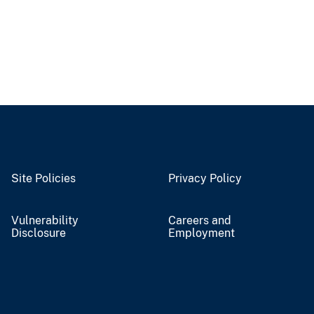
Site Policies
Privacy Policy
Vulnerability
Careers and
Disclosure
Employment