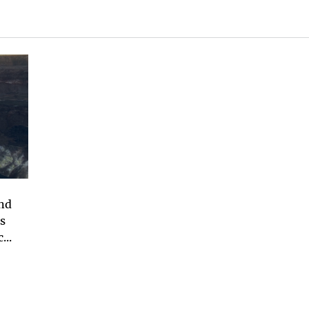
and
s
...