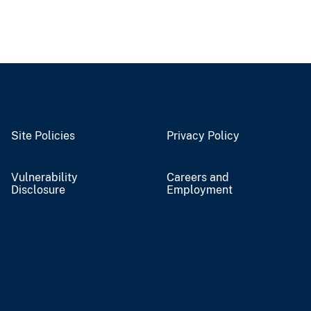
Site Policies
Privacy Policy
Vulnerability
Careers and
Disclosure
Employment