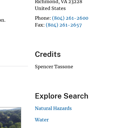
Richmond
,
VA
23228
United States
Phone
(804) 261-2600
on.
Fax
(804) 261-2657
Credits
Spencer Tassone
Explore Search
Natural Hazards
Water