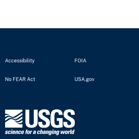
Accessibility
FOIA
No FEAR Act
USA.gov