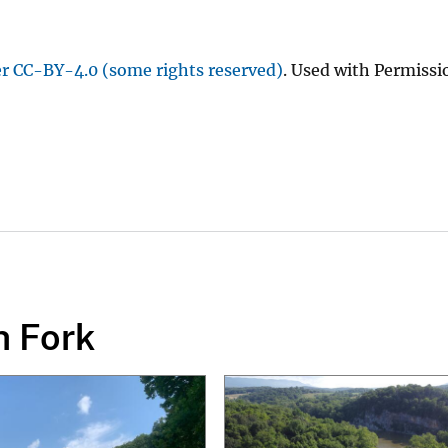
er CC-BY-4.0 (some rights reserved)
. Used with Permissi
h Fork