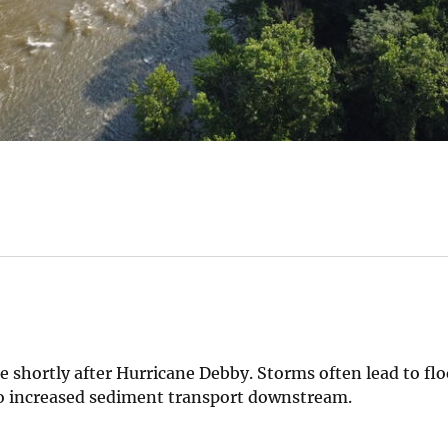
e shortly after Hurricane Debby. Storms often lead to fl
d to increased sediment transport downstream.