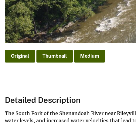
Original
Thumbnail
Medium
Detailed Description
The South Fork of the Shenandoah River near Rileyvill
water levels, and increased water velocities that lea