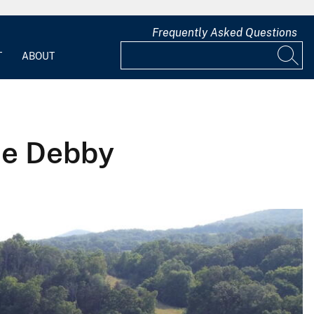
Frequently Asked Questions
T
ABOUT
ne Debby