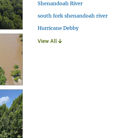
Shenandoah River
south fork shenandoah river
Hurricane Debby
View All