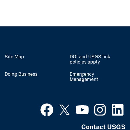
Site Map
DOI and USGS link
policies apply
Doing Business
Emergency
Management
Contact USGS