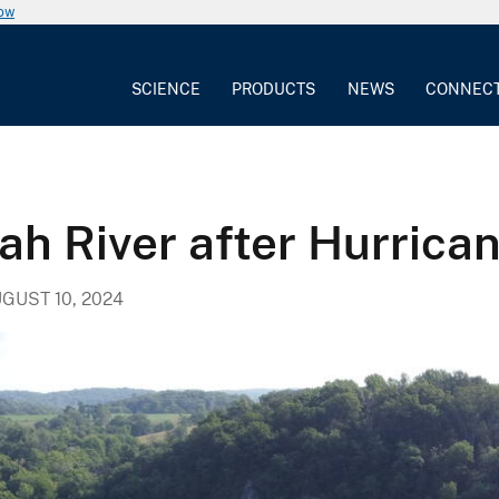
now
SCIENCE
PRODUCTS
NEWS
CONNEC
h River after Hurrica
GUST 10, 2024