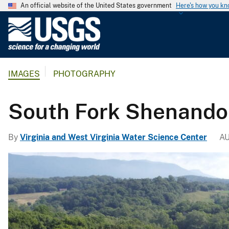
An official website of the United States government
Here's how you k
U
.
S
.
IMAGES
PHOTOGRAPHY
G
e
o
South Fork Shenandoa
l
o
By
Virginia and West Virginia Water Science Center
AU
g
i
c
a
l
S
u
r