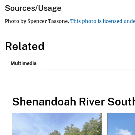
Sources/Usage
Photo by Spencer Tassone.
This photo is licensed und
Related
Multimedia
Shenandoah River Sout