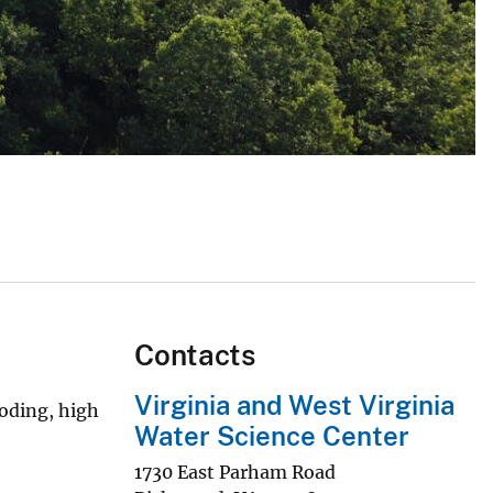
Contacts
Virginia and West Virginia
ooding, high
Water Science Center
1730 East Parham Road