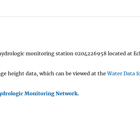
 hydrologic monitoring station 0204226958 located at E
age height data, which can be viewed at the
Water Data f
ydrologic Monitoring Network.