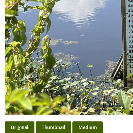
Original
Thumbnail
Medium