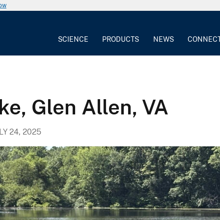
now
SCIENCE
PRODUCTS
NEWS
CONNEC
ke, Glen Allen, VA
LY 24, 2025