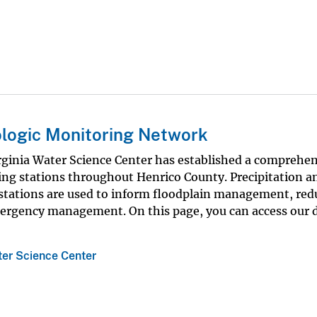
logic Monitoring Network
ginia Water Science Center has established a comprehen
ng stations throughout Henrico County. Precipitation a
e stations are used to inform floodplain management, red
mergency management. On this page, you can access our 
ter Science Center