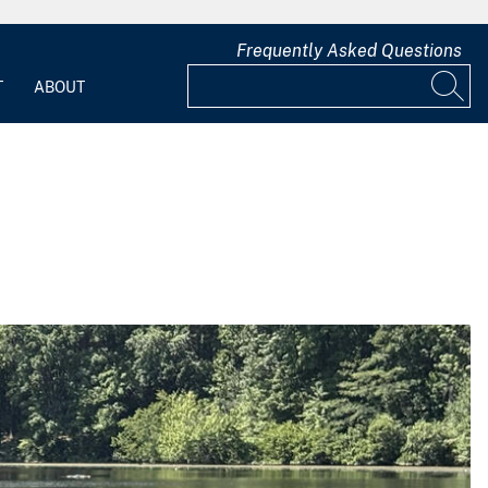
Frequently Asked Questions
T
ABOUT