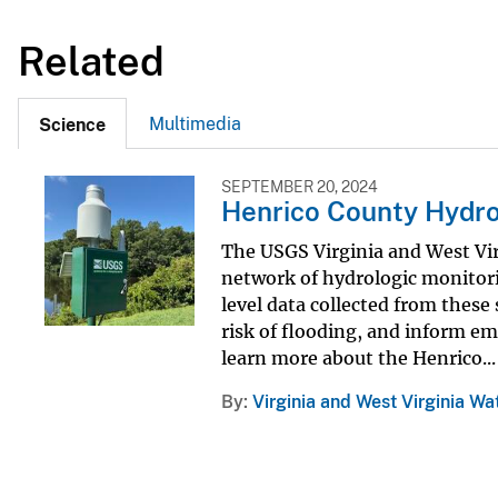
Related
Multimedia
Science
SEPTEMBER 20, 2024
Henrico County Hydro
The USGS Virginia and West Vir
network of hydrologic monitori
level data collected from thes
risk of flooding, and inform e
learn more about the Henrico...
By
Virginia and West Virginia Wa