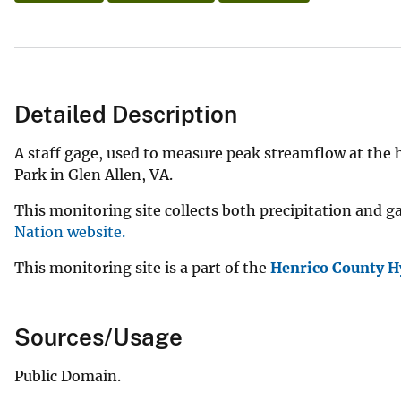
Detailed Description
A staff gage, used to measure peak streamflow at the
Park in Glen Allen, VA.
This monitoring site collects both precipitation and g
Nation website.
This monitoring site is a part of the
Henrico County H
Sources/Usage
Public Domain.