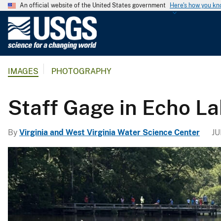
An official website of the United States government
Here's how you k
U
.
S
.
IMAGES
PHOTOGRAPHY
G
e
o
Staff Gage in Echo La
l
o
By
Virginia and West Virginia Water Science Center
JU
g
i
c
a
l
S
u
r