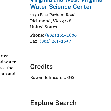
Water Science Center
1730 East Parham Road
Richmond
,
VA
23228
United States
Phone
(804) 261-2600
Fax
(804) 261-2657
sive
nd water-
Credits
uce the
data and
Rowan Johnson, USGS
Explore Search