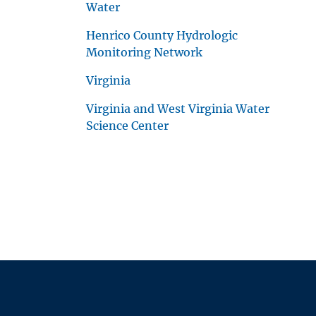
Water
Henrico County Hydrologic
Monitoring Network
Virginia
Virginia and West Virginia Water
Science Center