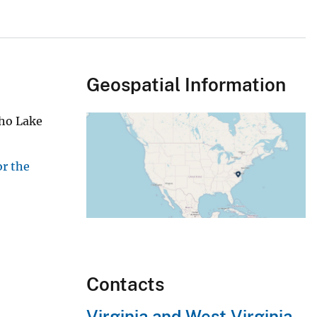
Geospatial Information
cho Lake
or the
Contacts
Virginia and West Virginia