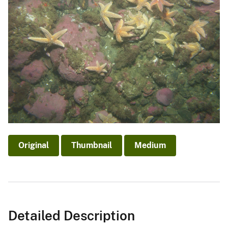
Original
Thumbnail
Medium
Detailed Description