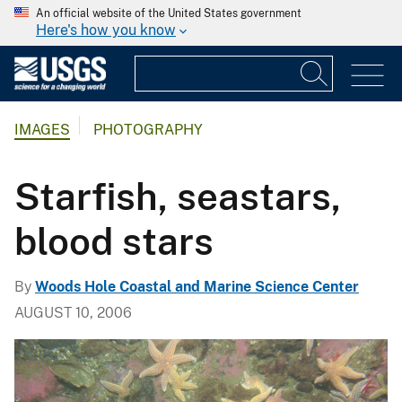
An official website of the United States government
Here's how you know
IMAGES
PHOTOGRAPHY
Starfish, seastars,
blood stars
By
Woods Hole Coastal and Marine Science Center
AUGUST 10, 2006