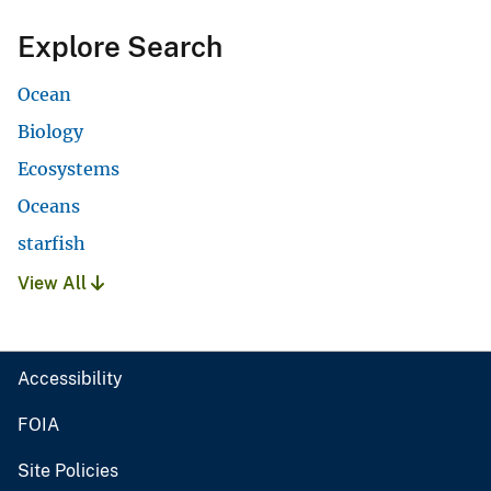
Explore Search
Ocean
Biology
Ecosystems
Oceans
starfish
View All
Accessibility
FOIA
Site Policies