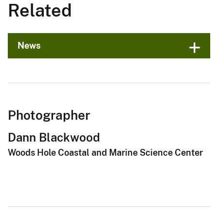
Related
News
Photographer
Dann Blackwood
Woods Hole Coastal and Marine Science Center