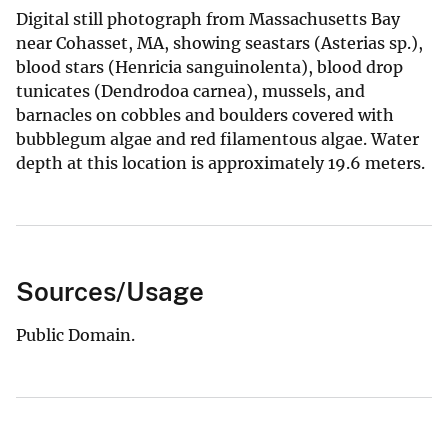
Digital still photograph from Massachusetts Bay
near Cohasset, MA, showing seastars (Asterias sp.),
blood stars (Henricia sanguinolenta), blood drop
tunicates (Dendrodoa carnea), mussels, and
barnacles on cobbles and boulders covered with
bubblegum algae and red filamentous algae. Water
depth at this location is approximately 19.6 meters.
Sources/Usage
Public Domain.