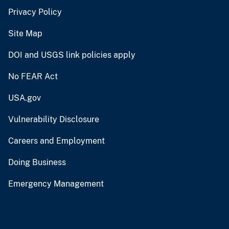
Privacy Policy
Site Map
DOI and USGS link policies apply
No FEAR Act
USA.gov
Vulnerability Disclosure
Careers and Employment
Doing Business
Emergency Management