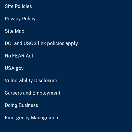
Site Policies
Privacy Policy
Site Map
DOI and USGS link policies apply
No FEAR Act
USA.gov
Vulnerability Disclosure
Careers and Employment
Doing Business
Emergency Management