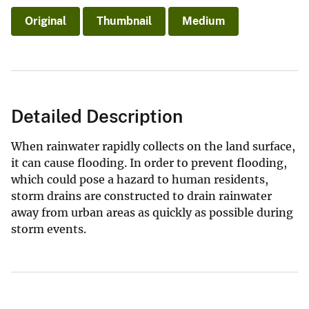
Original
Thumbnail
Medium
Detailed Description
When rainwater rapidly collects on the land surface,
it can cause flooding. In order to prevent flooding,
which could pose a hazard to human residents,
storm drains are constructed to drain rainwater
away from urban areas as quickly as possible during
storm events.