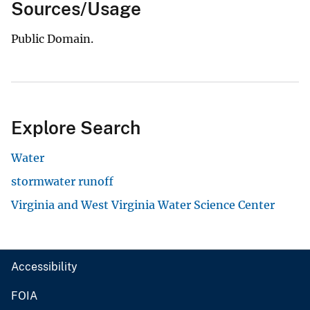
Sources/Usage
Public Domain.
Explore Search
Water
stormwater runoff
Virginia and West Virginia Water Science Center
Accessibility
FOIA