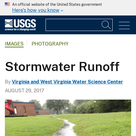
An official website of the United States government
Here's how you know
IMAGES
PHOTOGRAPHY
Stormwater Runoff
By
Virginia and West Virginia Water Science Center
AUGUST 29, 2017