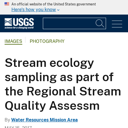
An official website of the United States government
Here's how you know
IMAGES
PHOTOGRAPHY
Stream ecology
sampling as part of
the Regional Stream
Quality Assessm
By
Water Resources Mission Area