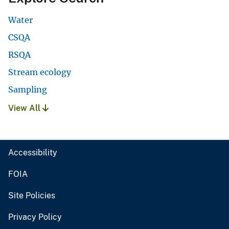
Water
CSQA
RSQA
Stream ecology
Sampling
View All
Accessibility
FOIA
Site Policies
Privacy Policy