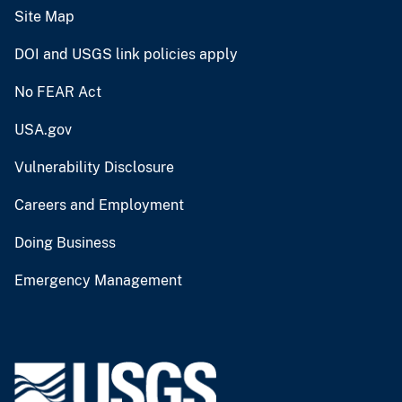
Site Map
DOI and USGS link policies apply
No FEAR Act
USA.gov
Vulnerability Disclosure
Careers and Employment
Doing Business
Emergency Management