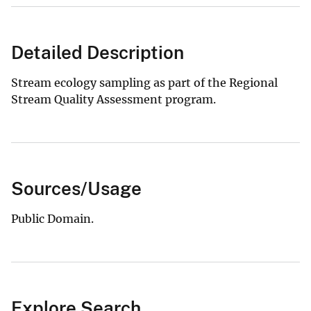
Detailed Description
Stream ecology sampling as part of the Regional
Stream Quality Assessment program.
Sources/Usage
Public Domain.
Explore Search