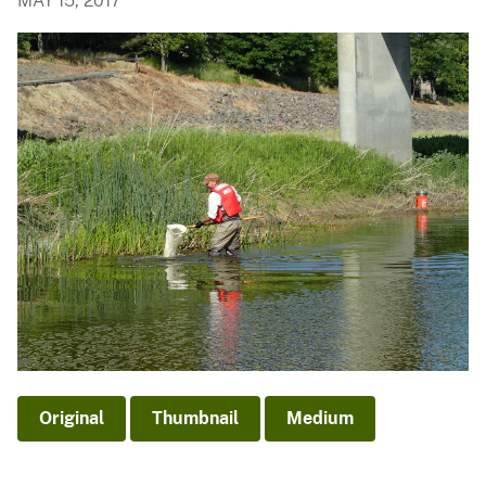
MAY 15, 2017
Original
Thumbnail
Medium