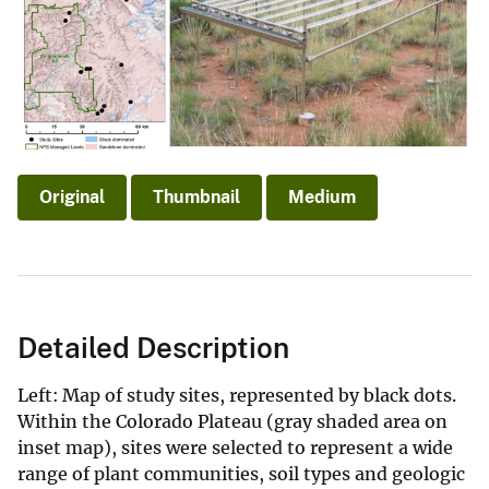
Original
Thumbnail
Medium
Detailed Description
Left: Map of study sites, represented by black dots.
Within the Colorado Plateau (gray shaded area on
inset map), sites were selected to represent a wide
range of plant communities, soil types and geologic