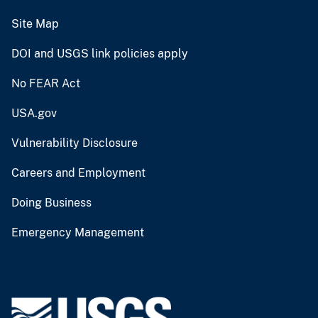
Site Map
DOI and USGS link policies apply
No FEAR Act
USA.gov
Vulnerability Disclosure
Careers and Employment
Doing Business
Emergency Management