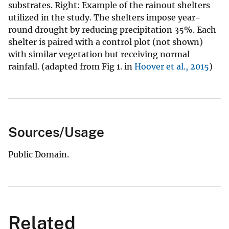
substrates. Right: Example of the rainout shelters
utilized in the study. The shelters impose year-
round drought by reducing precipitation 35%. Each
shelter is paired with a control plot (not shown)
with similar vegetation but receiving normal
rainfall. (adapted from Fig 1. in
Hoover et al., 2015
)
Sources/Usage
Public Domain.
Related