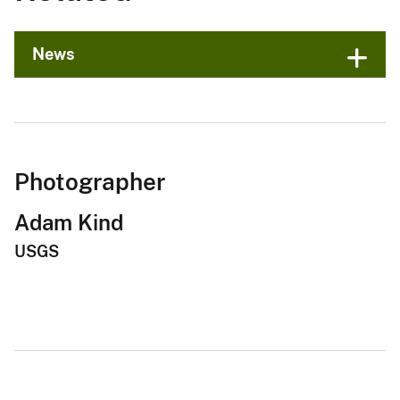
News
Photographer
Adam Kind
USGS