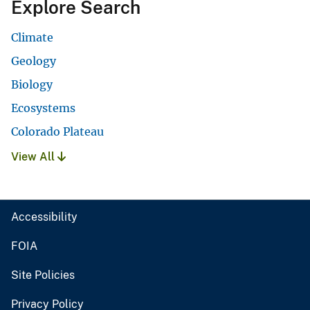
Explore Search
Climate
Geology
Biology
Ecosystems
Colorado Plateau
View All
Accessibility
FOIA
Site Policies
Privacy Policy