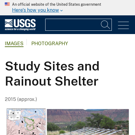
An official website of the United States government
Here's how you know
IMAGES
PHOTOGRAPHY
Study Sites and
Rainout Shelter
2015 (approx.)