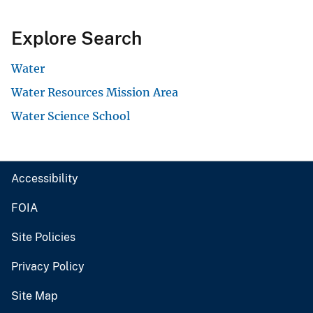
Explore Search
Water
Water Resources Mission Area
Water Science School
Accessibility
FOIA
Site Policies
Privacy Policy
Site Map