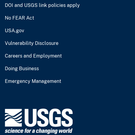
DOI and USGS link policies apply
No FEAR Act
USA.gov
Vulnerability Disclosure
Careers and Employment
Doing Business
Emergency Management