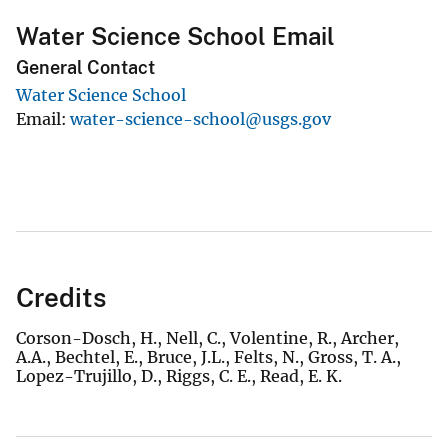
Water Science School Email
General Contact
Water Science School
Email
water-science-school@usgs.gov
Credits
Corson-Dosch, H., Nell, C., Volentine, R., Archer,
A.A., Bechtel, E., Bruce, J.L., Felts, N., Gross, T. A.,
Lopez-Trujillo, D., Riggs, C. E., Read, E. K.