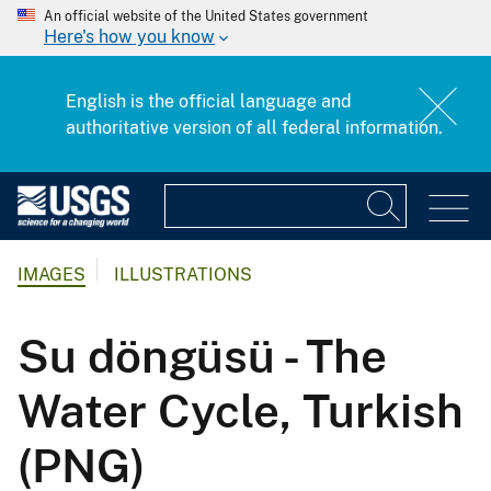
An official website of the United States government
Here's how you know
English is the official language and
authoritative version of all federal information.
IMAGES
ILLUSTRATIONS
Su döngüsü - The
Water Cycle, Turkish
(PNG)