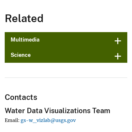
Related
Multimedia
Science
Contacts
Water Data Visualizations Team
Email
gs-w_vizlab@usgs.gov