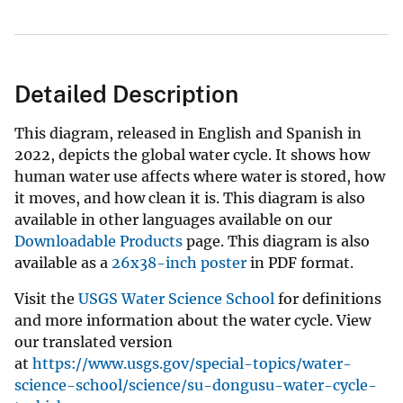
Detailed Description
This diagram, released in English and Spanish in
2022, depicts the global water cycle. It shows how
human water use affects where water is stored, how
it moves, and how clean it is. This diagram is also
available in other languages available on our
Downloadable Products
page. This diagram is also
available as a
26x38-inch poster
in PDF format.
Visit the
USGS Water Science School
for definitions
and more information about the water cycle. View
our translated version
at
https://www.usgs.gov/special-topics/water-
science-school/science/su-dongusu-water-cycle-