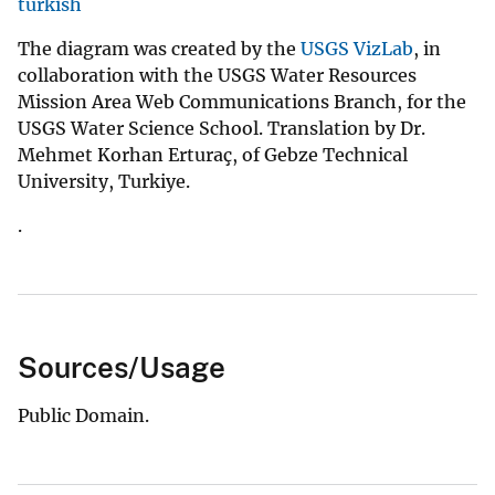
turkish
The diagram was created by the
USGS VizLab
, in
collaboration with the USGS Water Resources
Mission Area Web Communications Branch, for the
USGS Water Science School. Translation by Dr.
Mehmet Korhan Erturaç, of Gebze Technical
University, Turkiye.
.
Sources/Usage
Public Domain.