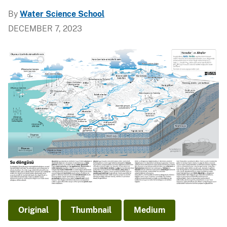
By
Water Science School
DECEMBER 7, 2023
Original
Thumbnail
Medium