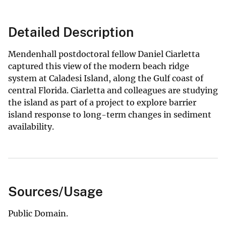
Detailed Description
Mendenhall postdoctoral fellow Daniel Ciarletta
captured this view of the modern beach ridge
system at Caladesi Island, along the Gulf coast of
central Florida. Ciarletta and colleagues are studying
the island as part of a project to explore barrier
island response to long-term changes in sediment
availability.
Sources/Usage
Public Domain.