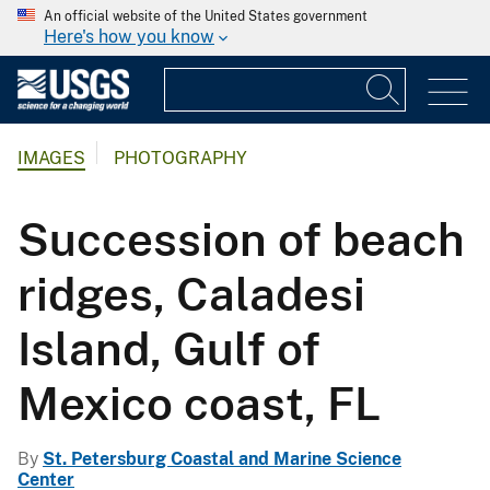
An official website of the United States government
Here's how you know
IMAGES
PHOTOGRAPHY
Succession of beach
ridges, Caladesi
Island, Gulf of
Mexico coast, FL
By
St. Petersburg Coastal and Marine Science
Center