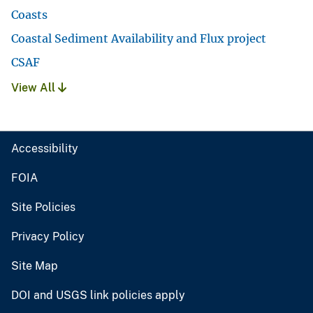
Coasts
Coastal Sediment Availability and Flux project
CSAF
View All
Accessibility
FOIA
Site Policies
Privacy Policy
Site Map
DOI and USGS link policies apply