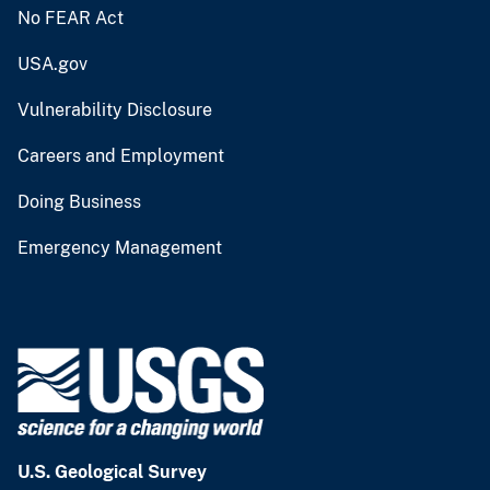
No FEAR Act
USA.gov
Vulnerability Disclosure
Careers and Employment
Doing Business
Emergency Management
U.S. Geological Survey