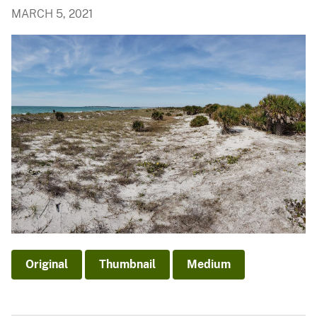
MARCH 5, 2021
Original
Thumbnail
Medium