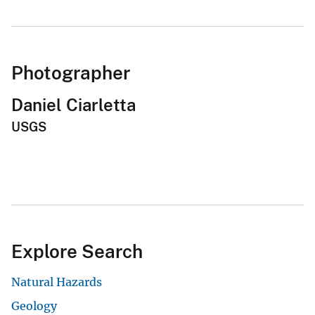
Photographer
Daniel Ciarletta
USGS
Explore Search
Natural Hazards
Geology