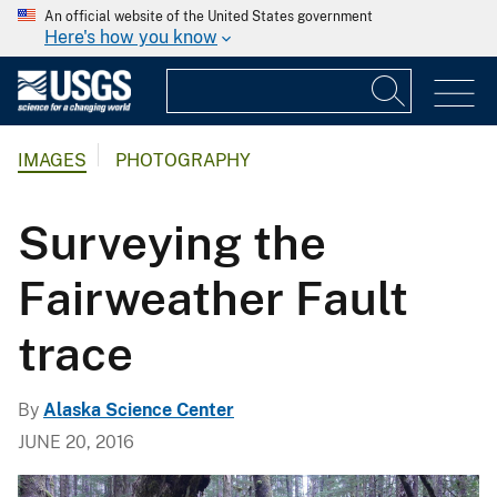
An official website of the United States government
Here's how you know
IMAGES
PHOTOGRAPHY
Surveying the
Fairweather Fault
trace
By
Alaska Science Center
JUNE 20, 2016