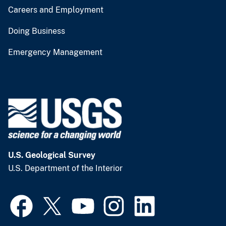
Careers and Employment
Doing Business
Emergency Management
U.S. Geological Survey
U.S. Department of the Interior