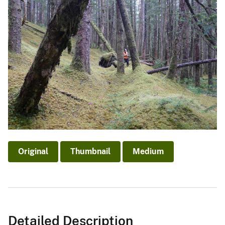
Original
Thumbnail
Medium
Detailed Description