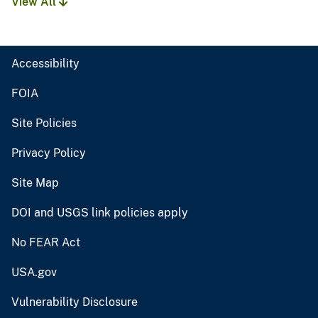
View All
Accessibility
FOIA
Site Policies
Privacy Policy
Site Map
DOI and USGS link policies apply
No FEAR Act
USA.gov
Vulnerability Disclosure