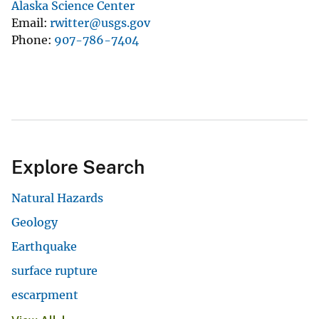
Alaska Science Center
Email
rwitter@usgs.gov
Phone
907-786-7404
Explore Search
Natural Hazards
Geology
Earthquake
surface rupture
escarpment