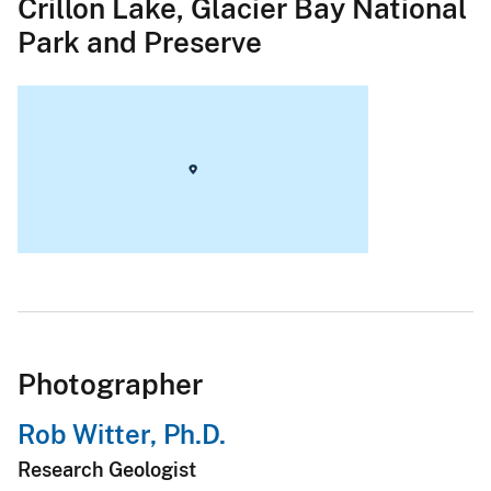
Crillon Lake, Glacier Bay National
Park and Preserve
Photographer
Rob Witter, Ph.D.
Research Geologist