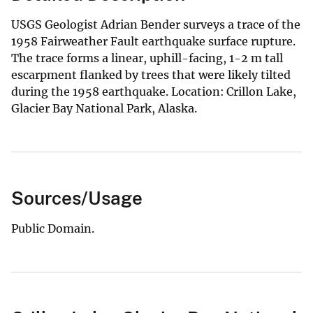
USGS Geologist Adrian Bender surveys a trace of the
1958 Fairweather Fault earthquake surface rupture.
The trace forms a linear, uphill-facing, 1-2 m tall
escarpment flanked by trees that were likely tilted
during the 1958 earthquake. Location: Crillon Lake,
Glacier Bay National Park, Alaska.
Sources/Usage
Public Domain.